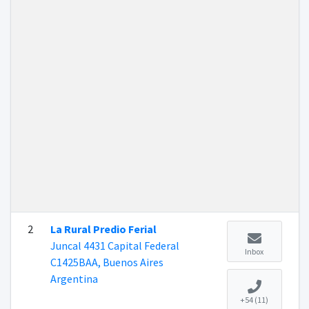
2
La Rural Predio Ferial
Juncal 4431 Capital Federal
Inbox
C1425BAA, Buenos Aires
Argentina
+54 (11)