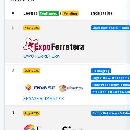
#
Events
/
Industries
Confirmed
Pending
1
Nov-2025
Machines-tools - Tools
EXPO FERRETERA
2
Oct-2025
Packaging
Logistics & Transporta
Food Processing Indus
Electronic Design & C
ENVASE ALIMENTEK
3
Aug-2025
Public Relations & Adv