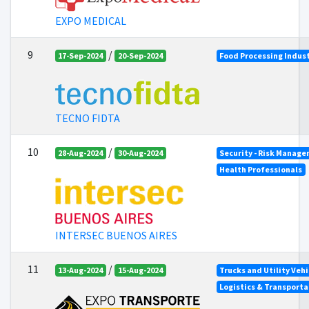
EXPO MEDICAL
9
/
17-Sep-2024
20-Sep-2024
Food Processing Indus
TECNO FIDTA
10
/
28-Aug-2024
30-Aug-2024
Security - Risk Manag
Health Professionals
INTERSEC BUENOS AIRES
11
/
13-Aug-2024
15-Aug-2024
Trucks and Utility Vehi
Logistics & Transporta