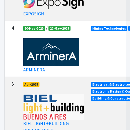
EXPOSIGN
4
/
20-May-2025
22-May-2025
Mining Technologies
ARMINERA
5
Apr-2025
Electrical & Electro t
Electronic Design & C
Building & Constructi
BIEL LIGHT+BUILDING