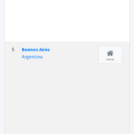
5
Buenos Aires
Argentina
www