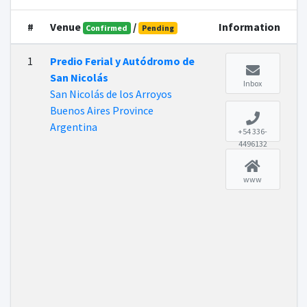
#
Venue
/
Information
Confirmed
Pending
1
Predio Ferial y Autódromo de
San Nicolás
Inbox
San Nicolás de los Arroyos
Buenos Aires Province
Argentina
+54 336-
4496132
www