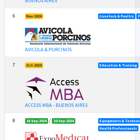
BUENOS AIRES
6
Nov-2024
Livestock & Poultry
F
AVICOLA & PORCINOS
7
Oct-2024
Education & Training
ACCESS MBA - BUENOS AIRES
8
/
18-Sep-2024
20-Sep-2024
Equipments & Technolo
Health Professionals