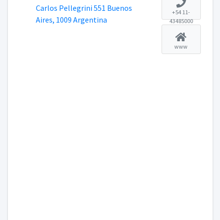
Carlos Pellegrini 551 Buenos
+54 11-
Aires, 1009 Argentina
43485000
www