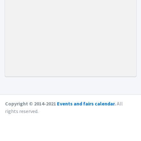
Copyright © 2014-2021
Events and fairs calendar
.
All
rights reserved.