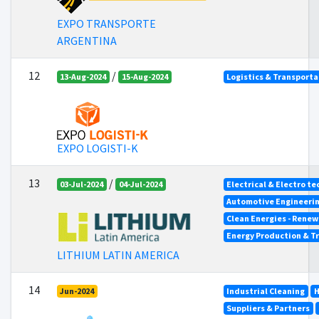
EXPO TRANSPORTE
ARGENTINA
12
/
13-Aug-2024
15-Aug-2024
Logistics & Transporta
EXPO LOGISTI-K
13
/
03-Jul-2024
04-Jul-2024
Electrical & Electro t
Automotive Engineeri
Clean Energies - Renew
Energy Production & T
LITHIUM LATIN AMERICA
14
Jun-2024
Industrial Cleaning
H
Suppliers & Partners