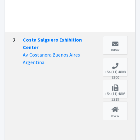
3
Costa Salguero Exhibition
Center
Inbox
Av. Costanera Buenos Aires
Argentina
+54 (11) 4808
8300
+54 (11) 4803
2219
www