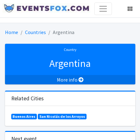
Home
Countries
Argentina
Country
Argentina
More info
Related Cities
Buenos Aires
San Nicolás de los Arroyos
Next event