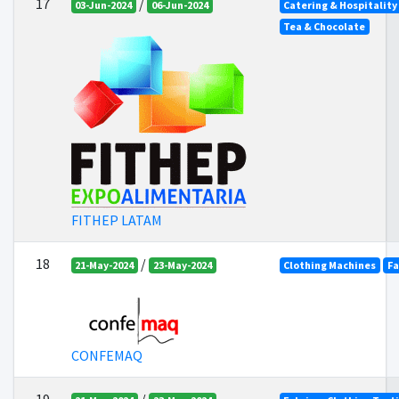
17
/
03-Jun-2024
06-Jun-2024
Catering & Hospitality
Tea & Chocolate
FITHEP LATAM
18
/
21-May-2024
23-May-2024
Clothing Machines
Fa
CONFEMAQ