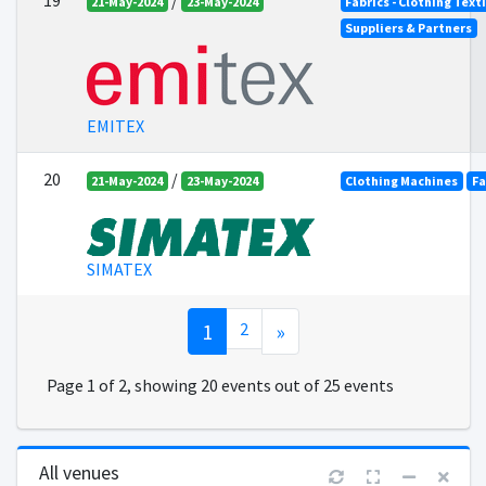
19
/
21-May-2024
23-May-2024
Fabrics - Clothing Text
Suppliers & Partners
EMITEX
20
/
21-May-2024
23-May-2024
Clothing Machines
Fa
SIMATEX
1
2
»
Page 1 of 2, showing 20 events out of 25 events
All venues