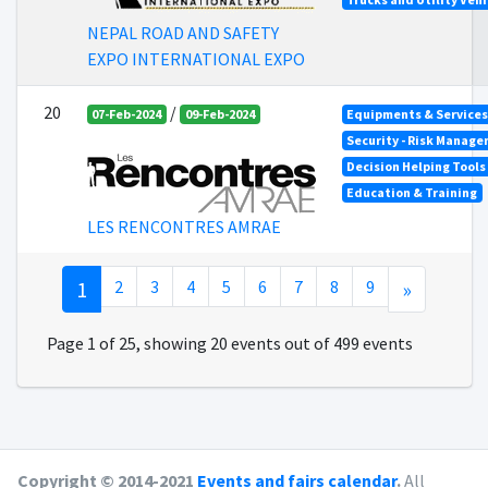
NEPAL ROAD AND SAFETY
EXPO INTERNATIONAL EXPO
20
/
07-Feb-2024
09-Feb-2024
Equipments & Services 
Security - Risk Manag
Decision Helping Tool
Education & Training
LES RENCONTRES AMRAE
1
2
3
4
5
6
7
8
9
»
Page 1 of 25, showing 20 events out of 499 events
Copyright © 2014-2021
Events and fairs calendar
.
All