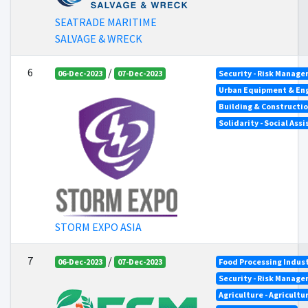
SEATRADE MARITIME
SALVAGE & WRECK
6
/
06-Dec-2023
07-Dec-2023
Security - Risk Manag
Urban Equipment & En
Building & Constructi
Solidarity - Social Ass
STORM EXPO ASIA
7
/
06-Dec-2023
07-Dec-2023
Food Processing Indus
Security - Risk Manag
Agriculture - Agricultu