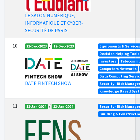
LE SALON NUMÉRIQUE,
INFORMATIQUE ET CYBER-
SÉCURITÉ DE PARIS
10
/
11-Dec-2023
12-Dec-2023
Equipments & Services 
Decision Helping Tool
Investors
Telecommu
Computers Networks
Data Computing Servic
DATE FINTECH SHOW
Security - Risk Manag
Knowledge Based Syste
11
/
11-Jan-2024
13-Jan-2024
Security - Risk Manag
Building & Constructi