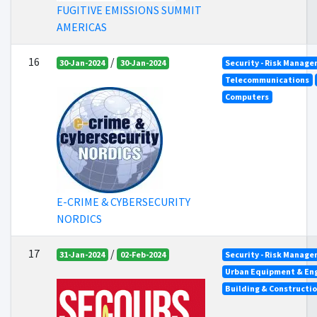
FUGITIVE EMISSIONS SUMMIT
AMERICAS
16
/
30-Jan-2024
30-Jan-2024
Security - Risk Manag
Telecommunications
Computers
E-CRIME & CYBERSECURITY
NORDICS
17
/
31-Jan-2024
02-Feb-2024
Security - Risk Manag
Urban Equipment & En
Building & Constructi