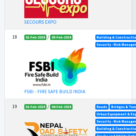
SECOURS EXPO
18
/
01-Feb-2024
03-Feb-2024
Building & Constructi
Security - Risk Manag
FSBI - FIRE SAFE BUILD INDIA
19
/
01-Feb-2024
04-Feb-2024
Roads
Bridges & Tun
Urban Equipment & En
Security - Risk Manag
Building & Constructi
Trucks and Utility Vehi