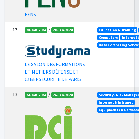
FENS
12
/
20-Jan-2024
20-Jan-2024
Education & Training
Computers
Internet 
Data Computing Servic
LE SALON DES FORMATIONS
ET METIERS DÉFENSE ET
CYBERSÉCURITÉ DE PARIS
13
/
24-Jan-2024
24-Jan-2024
Security - Risk Manag
Internet & Intranet
Equipments & Services 