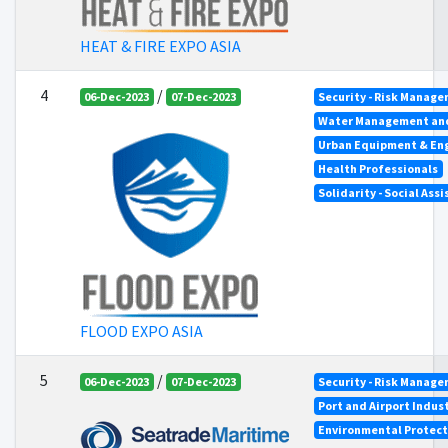
HEAT & FIRE EXPO ASIA
4
/
06-Dec-2023
07-Dec-2023
Security - Risk Manag
Water Management an
Urban Equipment & En
Health Professionals
Solidarity - Social Ass
FLOOD EXPO ASIA
5
/
06-Dec-2023
07-Dec-2023
Security - Risk Manag
Port and Airport Indus
Environmental Protect