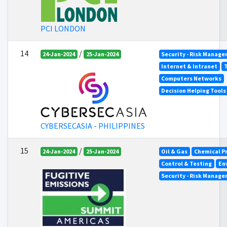
PCI LONDON
14
/
24-Jan-2024
25-Jan-2024
Security - Risk Manag
Internet & Intranet
Computers Networks
Decision Helping Tool
CYBERSECASIA - PHILIPPINES
15
/
24-Jan-2024
25-Jan-2024
Oil & Gas
Chemical P
Control & Testing
En
Security - Risk Manag