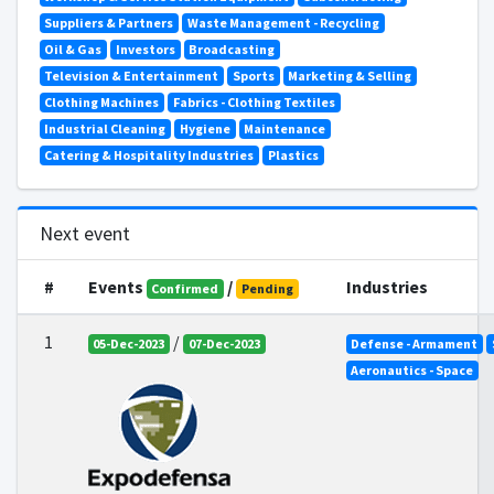
Suppliers & Partners
Waste Management - Recycling
Oil & Gas
Investors
Broadcasting
Television & Entertainment
Sports
Marketing & Selling
Clothing Machines
Fabrics - Clothing Textiles
Industrial Cleaning
Hygiene
Maintenance
Catering & Hospitality Industries
Plastics
Next event
#
Events
/
Industries
Confirmed
Pending
1
/
05-Dec-2023
07-Dec-2023
Defense - Armament
Aeronautics - Space