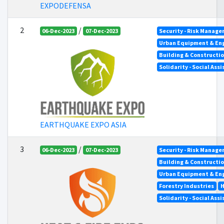
EXPODEFENSA
2
/
06-Dec-2023
07-Dec-2023
Security - Risk Manag
Urban Equipment & En
Building & Constructi
Solidarity - Social Ass
EARTHQUAKE EXPO ASIA
3
/
06-Dec-2023
07-Dec-2023
Security - Risk Manag
Building & Constructi
Urban Equipment & En
Forestry Industries
H
Solidarity - Social Ass