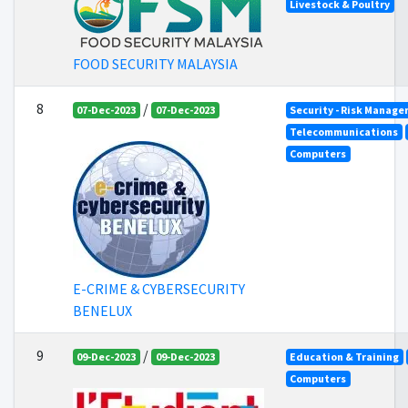
Livestock & Poultry
FOOD SECURITY MALAYSIA
8
/
07-Dec-2023
07-Dec-2023
Security - Risk Manag
Telecommunications
Computers
E-CRIME & CYBERSECURITY
BENELUX
9
/
09-Dec-2023
09-Dec-2023
Education & Training
Computers