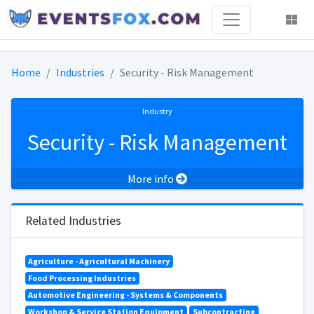
Home
Industries
Security - Risk Management
Industry
Security - Risk Management
More info
Related Industries
Agriculture - Agricultural Machinery
Food Processing Industries
Automotive Engineering - Systems & Components
Workshop & Service Station Equipment
Subcontracting