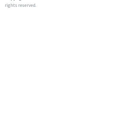
rights reserved.