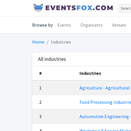
Browse by
Events
Organizers
Venues
Home
Industries
All industries
#
Industries
1
Agriculture - Agricultural
2
Food Processing Industri
3
Automotive Engineering 
4
Workshop & Service Stat