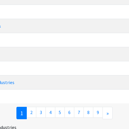
s
dustries
1
2
3
4
5
6
7
8
9
»
ndustries