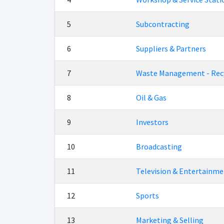
5
Subcontracting
6
Suppliers & Partners
7
Waste Management - Rec
8
Oil & Gas
9
Investors
10
Broadcasting
11
Television & Entertainme
12
Sports
13
Marketing & Selling