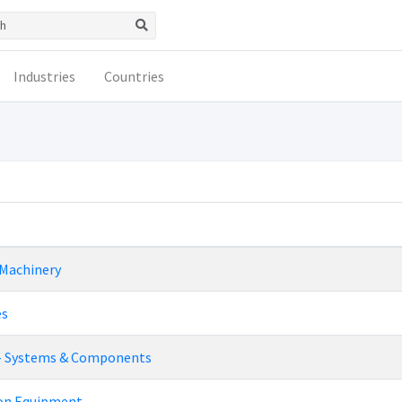
Industries
Countries
 Machinery
es
- Systems & Components
ion Equipment