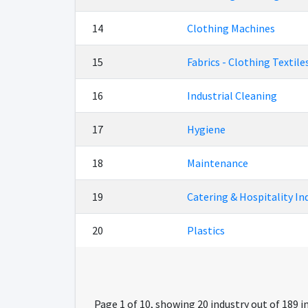
14
Clothing Machines
15
Fabrics - Clothing Textile
16
Industrial Cleaning
17
Hygiene
18
Maintenance
19
Catering & Hospitality In
20
Plastics
Page 1 of 10, showing 20 industry out of 189 i