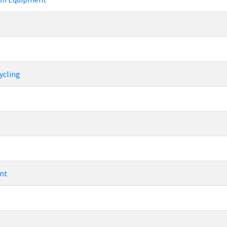
ycling
nt