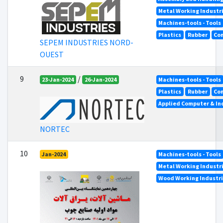
Metal Working Industr
Machines-tools - Tools
Plastics
Rubber
Co
SEPEM INDUSTRIES NORD-
OUEST
9
/
23-Jan-2024
26-Jan-2024
Machines-tools - Tools
Plastics
Rubber
Co
Applied Computer & In
NORTEC
10
Jan-2024
Machines-tools - Tools
Metal Working Industr
Wood Working Industr