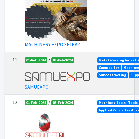
MACHINERY EXPO SHIRAZ
11
/
01-Feb-2024
03-Feb-2024
Metal Working Industr
Composites
Machines
Subcontracting
Supp
SAMUEXPO
12
/
01-Feb-2024
03-Feb-2024
Machines-tools - Tools
Applied Computer & In