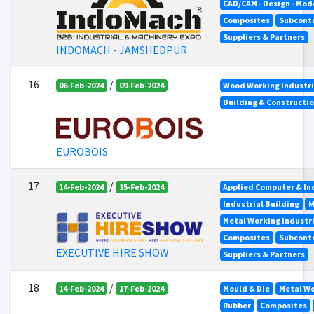
CAD/CAM - Design - Mod
Composites
Subcont
Suppliers & Partners
INDOMACH - JAMSHEDPUR
16
/
06-Feb-2024
09-Feb-2024
Wood Working Industr
Building & Constructi
EUROBOIS
17
/
14-Feb-2024
15-Feb-2024
Applied Computer & In
Industrial Building
M
Metal Working Industr
Composites
Subcont
EXECUTIVE HIRE SHOW
Suppliers & Partners
18
/
14-Feb-2024
17-Feb-2024
Mould & Die
Metal Wo
Rubber
Composites