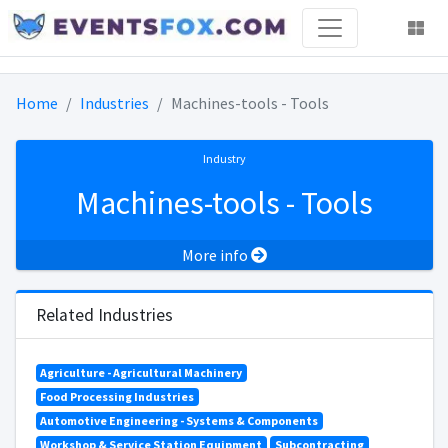
Home
Industries
Machines-tools - Tools
Industry
Machines-tools - Tools
More info
Related Industries
Agriculture - Agricultural Machinery
Food Processing Industries
Automotive Engineering - Systems & Components
Workshop & Service Station Equipment
Subcontracting