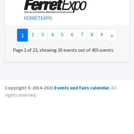
FERRETEXPO
1
2
3
4
5
6
7
8
9
»
Page 1 of 23, showing 20 events out of 455 events
Copyright © 2014-2021
Events and fairs calendar
.
All
rights reserved.