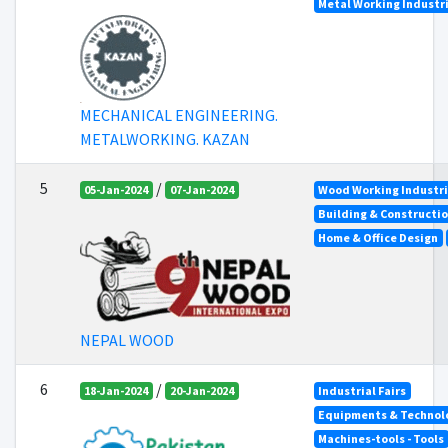
Metal Working Industr
MECHANICAL ENGINEERING.
METALWORKING. KAZAN
5
/
05-Jan-2024
07-Jan-2024
Wood Working Industr
Building & Constructi
Home & Office Design
NEPAL WOOD
6
/
18-Jan-2024
20-Jan-2024
Industrial Fairs
Equipments & Technolo
Machines-tools - Tools