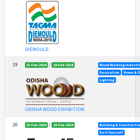
DIEMOULD
19
/
15-Feb-2024
18-Feb-2024
Wood Working Industr
Decoration
Home & O
Lighting
ODISHA WOOD EXHIBITION
20
/
15-Feb-2024
18-Feb-2024
Building & Constructi
Do It Yourself