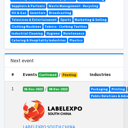
Suppliers & Partners
Waste Management - Recycling
Oil & Gas
Investors
Broadcasting
Television & Entertainment
Sports
Marketing & Selling
Clothing Machines
Fabrics - Clothing Textiles
Industrial Cleaning
Hygiene
Maintenance
Catering & Hospitality Industries
Plastics
Next event
#
Events
/
Industries
Confirmed
Pending
1
/
05-Dec-2023
08-Dec-2023
Packaging
Printing
Public Relations & Adv
LABELEXPO SOUTH CHINA