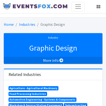
Home
Industries
Graphic Design
Industry
Graphic Design
More info
Related Industries
Agriculture - Agricultural Machinery
Food Processing Industries
Automotive Engineering - Systems & Components
Workshop & Service Station Equipment
Subcontracting