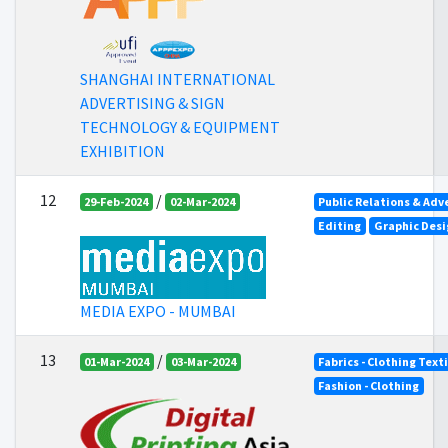
SHANGHAI INTERNATIONAL
ADVERTISING & SIGN
TECHNOLOGY & EQUIPMENT
EXHIBITION
12
/
29-Feb-2024
02-Mar-2024
Public Relations & Adv
Editing
Graphic Desi
MEDIA EXPO - MUMBAI
13
/
01-Mar-2024
03-Mar-2024
Fabrics - Clothing Text
Fashion - Clothing