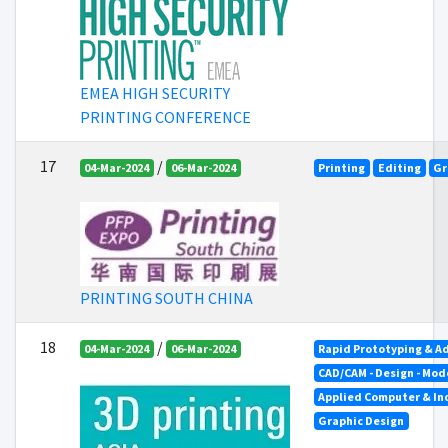
EMEA HIGH SECURITY
PRINTING CONFERENCE
17
/
04-Mar-2024
06-Mar-2024
Printing
Editing
Gr
PRINTING SOUTH CHINA
18
/
04-Mar-2024
06-Mar-2024
Rapid Prototyping & A
CAD/CAM - Design - Mod
Applied Computer & In
Graphic Design