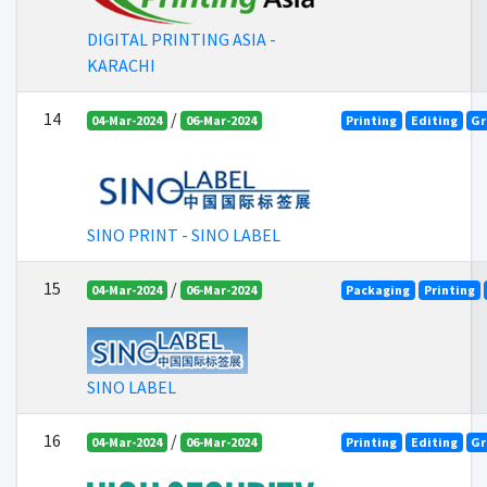
DIGITAL PRINTING ASIA -
KARACHI
14
/
04-Mar-2024
06-Mar-2024
Printing
Editing
Gr
SINO PRINT - SINO LABEL
15
/
04-Mar-2024
06-Mar-2024
Packaging
Printing
SINO LABEL
16
/
04-Mar-2024
06-Mar-2024
Printing
Editing
Gr