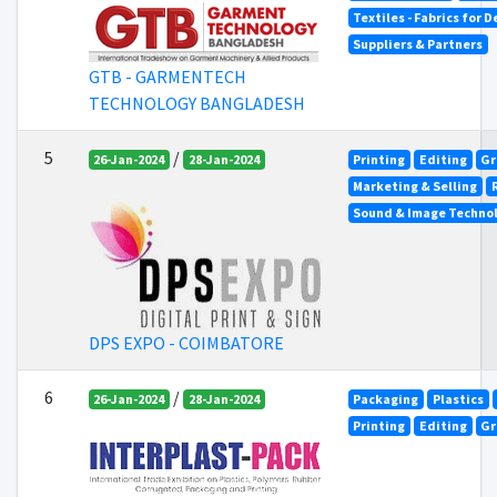
Textiles - Fabrics for 
Suppliers & Partners
GTB - GARMENTECH
TECHNOLOGY BANGLADESH
5
/
26-Jan-2024
28-Jan-2024
Printing
Editing
Gr
Marketing & Selling
Sound & Image Techno
DPS EXPO - COIMBATORE
6
/
26-Jan-2024
28-Jan-2024
Packaging
Plastics
Printing
Editing
Gr