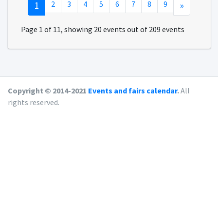
1
2
3
4
5
6
7
8
9
»
Page 1 of 11, showing 20 events out of 209 events
Copyright © 2014-2021
Events and fairs calendar
.
All
rights reserved.