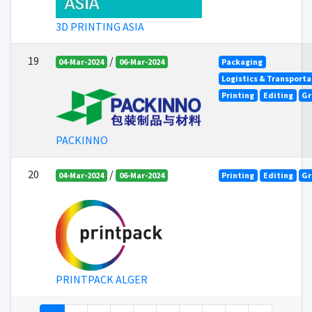
3D PRINTING ASIA
19
/
04-Mar-2024
06-Mar-2024
Packaging
Logistics & Transporta
Printing
Editing
Gr
PACKINNO
20
/
04-Mar-2024
06-Mar-2024
Printing
Editing
Gr
PRINTPACK ALGER