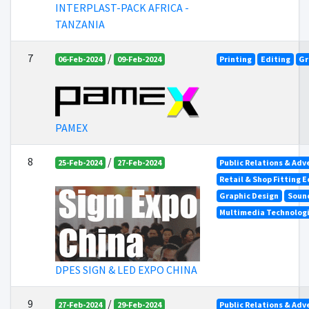
INTERPLAST-PACK AFRICA -
TANZANIA
7
/
06-Feb-2024
09-Feb-2024
Printing
Editing
Gr
PAMEX
8
/
25-Feb-2024
27-Feb-2024
Public Relations & Adv
Retail & Shop Fitting 
Graphic Design
Soun
Multimedia Technolog
DPES SIGN & LED EXPO CHINA
9
/
27-Feb-2024
29-Feb-2024
Public Relations & Adv