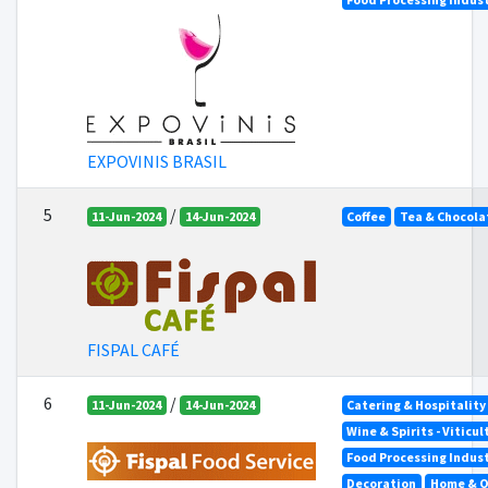
EXPOVINIS BRASIL
5
/
11-Jun-2024
14-Jun-2024
Coffee
Tea & Chocola
FISPAL CAFÉ
6
/
11-Jun-2024
14-Jun-2024
Catering & Hospitality
Wine & Spirits - Viticu
Food Processing Indus
Decoration
Home & O