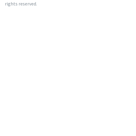
rights reserved.