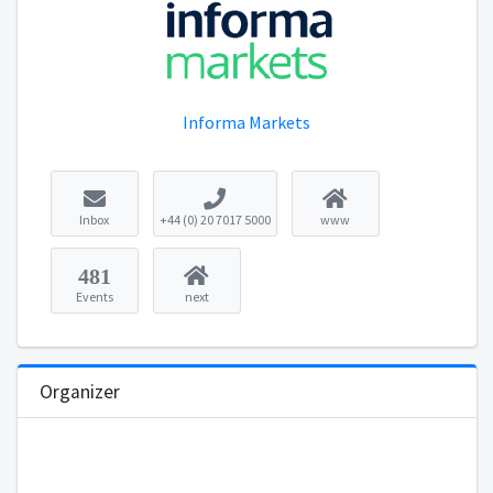
Informa Markets
Inbox
+44 (0) 20 7017 5000
www
481
Events
next
Organizer