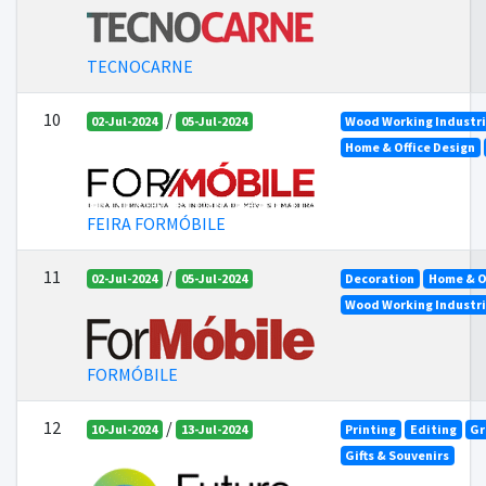
TECNOCARNE
10
/
02-Jul-2024
05-Jul-2024
Wood Working Industr
Home & Office Design
FEIRA FORMÓBILE
11
/
02-Jul-2024
05-Jul-2024
Decoration
Home & O
Wood Working Industr
FORMÓBILE
12
/
10-Jul-2024
13-Jul-2024
Printing
Editing
Gr
Gifts & Souvenirs