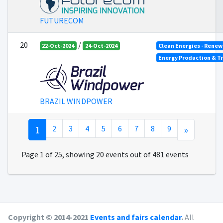
FUTURECOM
20
/
22-Oct-2024
24-Oct-2024
Clean Energies - Renew
Energy Production & T
BRAZIL WINDPOWER
1
2
3
4
5
6
7
8
9
»
Page 1 of 25, showing 20 events out of 481 events
Copyright © 2014-2021
Events and fairs calendar
.
All