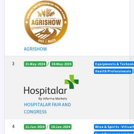
AGRISHOW
3
/
21-May-2024
24-May-2024
Equipments & Technolo
Health Professionals
HOSPITALAR FAIR AND
CONGRESS
4
/
11-Jun-2024
14-Jun-2024
Wine & Spirits - Viticu
Food Processing Indus