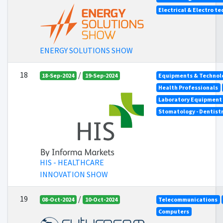
Electrical & Electro t
ENERGY SOLUTIONS SHOW
18
/
18-Sep-2024
19-Sep-2024
Equipments & Technolo
Health Professionals
Laboratory Equipment
Stomatology - Dentist
HIS - HEALTHCARE
INNOVATION SHOW
19
/
08-Oct-2024
10-Oct-2024
Telecommunications
Computers