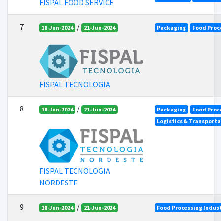
FISPAL FOOD SERVICE
7
/
18-Jun-2024
21-Jun-2024
Packaging
Food Proc
FISPAL TECNOLOGIA
8
/
18-Jun-2024
21-Jun-2024
Packaging
Food Proc
Logistics & Transporta
FISPAL TECNOLOGIA
NORDESTE
9
/
18-Jun-2024
21-Jun-2024
Food Processing Indus