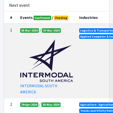
Next event
#
Events
/
Industries
Confirmed
Pending
1
/
05-Mar-2024
07-Mar-2024
Logistics & Transporta
Applied Computer & In
INTERMODAL SOUTH
AMERICA
2
/
29-Apr-2024
03-May-2024
Agriculture - Agricultu
Trucks and Utility Vehi