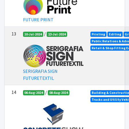
FUTURE PRINT
13
/
10-Jul-2024
13-Jul-2024
Printing
Editing
Gr
Public Relations & Adv
Retail & Shop Fitting 
SERIGRAFIA SIGN
FUTURETEXTIL
14
/
06-Aug-2024
08-Aug-2024
Building & Constructi
Trucks and Utility Vehi