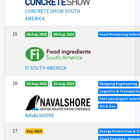
CONCRETE SHOW SOUTH
AMERICA
15
/
06-Aug-2024
08-Aug-2024
Food Processing Indus
FI SOUTH AMERICA
16
/
20-Aug-2024
22-Aug-2024
Shipping Engineering
Logistics & Transporta
Port and Airport Indus
Oil & Gas
NAVALSHORE
17
Sep-2024
Energy Production & T
Clean Energies - Renew