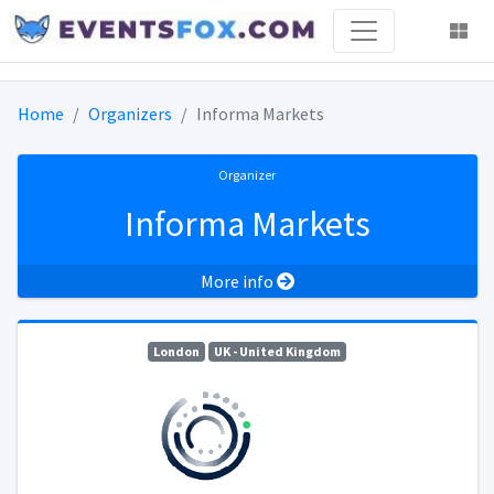
Home
Organizers
Informa Markets
Organizer
Informa Markets
More info
London
UK - United Kingdom