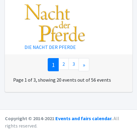
DIE NACHT DER PFERDE
1
2
3
»
Page 1 of 3, showing 20 events out of 56 events
Copyright © 2014-2021
Events and fairs calendar
.
All
rights reserved.