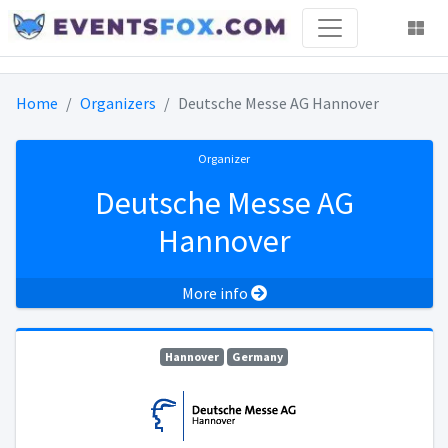
Home
Organizers
Deutsche Messe AG Hannover
Organizer
Deutsche Messe AG
Hannover
More info
Hannover
Germany