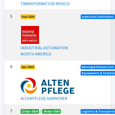
TRANSFORMATION MEXICO
5
Sep-2024
Industrial Controllers
INDUSTRIAL AUTOMATION
NORTH AMERICA
6
Apr-2024
Nursing & Elderly Care
Equipments & Technolo
ALTENPFLEGE HANNOVER
7
/
22-Apr-2024
26-Apr-2024
Logistics & Transporta