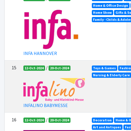
Home & Office Design
Home Show
Gifts & S
Family - Childs & Adol
INFA HANNOVER
15
/
12-Oct-2024
20-Oct-2024
Toys & Games
Fashio
Nursing & Elderly Care
INFALINO BABYMESSE
16
/
12-Oct-2024
20-Oct-2024
Decoration
Home & O
Art and Antiques
Fas