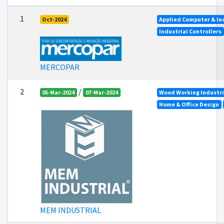
1
Oct-2024
Applied Computer & In
Industrial Controllers
MERCOPAR
2
/
05-Mar-2024
07-Mar-2024
Wood Working Industr
Home & Office Design
MEM INDUSTRIAL