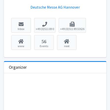
Deutsche Messe AG Hannover
Inbox
+49 (0)511 89 0
+49 (0)511 89 32626
56
www
Events
next
Organizer