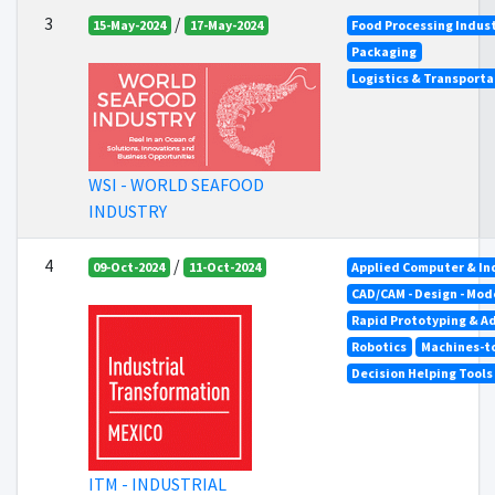
3
/
15-May-2024
17-May-2024
Food Processing Indus
Packaging
Logistics & Transporta
WSI - WORLD SEAFOOD
INDUSTRY
4
/
09-Oct-2024
11-Oct-2024
Applied Computer & In
CAD/CAM - Design - Mod
Rapid Prototyping & A
Robotics
Machines-to
Decision Helping Tool
ITM - INDUSTRIAL