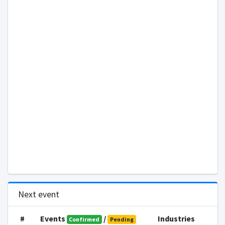
Next event
#
Events
/
Industries
Confirmed
Pending