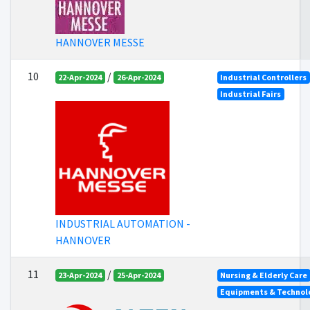
HANNOVER MESSE
10
/
22-Apr-2024
26-Apr-2024
Industrial Controllers
Industrial Fairs
INDUSTRIAL AUTOMATION -
HANNOVER
11
/
23-Apr-2024
25-Apr-2024
Nursing & Elderly Care
Equipments & Technolo