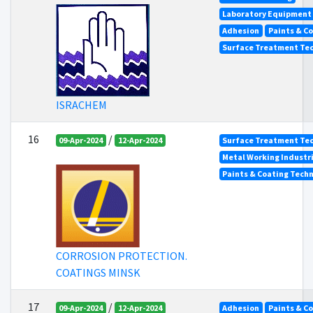
Laboratory Equipment
Adhesion
Paints & C
Surface Treatment Tec
ISRACHEM
16
/
09-Apr-2024
12-Apr-2024
Surface Treatment Tec
Metal Working Industr
Paints & Coating Tech
CORROSION PROTECTION.
COATINGS MINSK
17
/
09-Apr-2024
12-Apr-2024
Adhesion
Paints & C