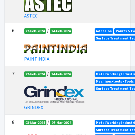
ASTEC
6
/
22-Feb-2024
24-Feb-2024
Adhesion
Paints & C
Surface Treatment Tec
PAINTINDIA
7
/
22-Feb-2024
24-Feb-2024
Metal Working Industr
Machines-tools - Tools
Surface Treatment Tec
GRINDEX
8
/
03-Mar-2024
07-Mar-2024
Metal Working Industr
Surface Treatment Tec