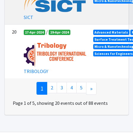
Micro & Nanotechnolog
SICT
20
/
17-Apr-2024
19-Apr-2024
Advanced Materials
Surface Treatment Tec
Micro & Nanotechnolog
Sciences for Engineer
TRIBOLOGY
1
2
3
4
5
»
Page 1 of 5, showing 20 events out of 88 events