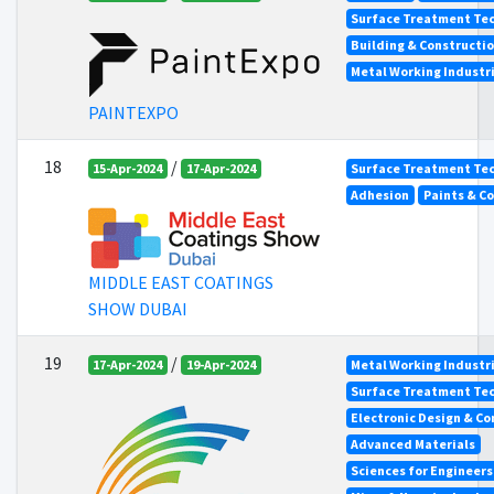
Surface Treatment Tec
Building & Constructi
Metal Working Industr
PAINTEXPO
18
/
15-Apr-2024
17-Apr-2024
Surface Treatment Tec
Adhesion
Paints & C
MIDDLE EAST COATINGS
SHOW DUBAI
19
/
17-Apr-2024
19-Apr-2024
Metal Working Industr
Surface Treatment Tec
Electronic Design & C
Advanced Materials
Sciences for Engineer