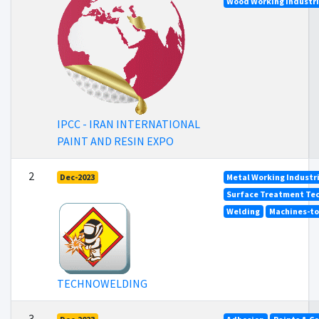
Wood Working Industr
IPCC - IRAN INTERNATIONAL
PAINT AND RESIN EXPO
2
Dec-2023
Metal Working Industr
Surface Treatment Tec
Welding
Machines-too
TECHNOWELDING
3