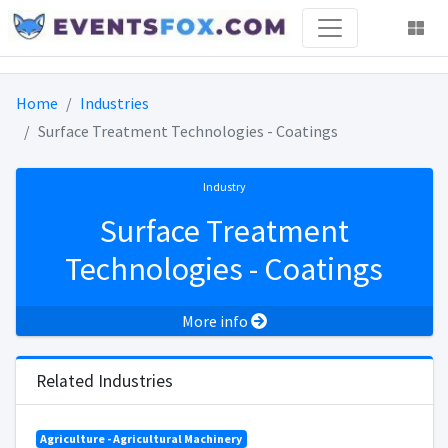
Home
Industries
Surface Treatment Technologies - Coatings
Industry
Surface Treatment
Technologies - Coatings
More info
Related Industries
Agriculture - Agricultural Machinery