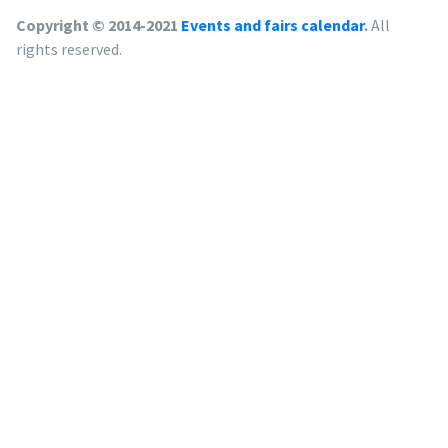
Copyright © 2014-2021
Events and fairs calendar
.
All
rights reserved.