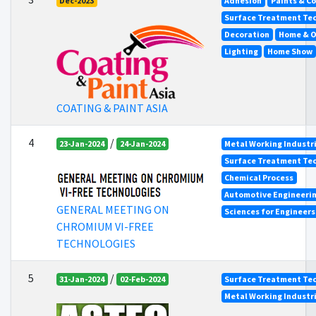
Dec-2023
Adhesion
Paints & C
Surface Treatment Tec
Decoration
Home & O
Lighting
Home Show
COATING & PAINT ASIA
4
/
23-Jan-2024
24-Jan-2024
Metal Working Industr
Surface Treatment Tec
Chemical Process
Automotive Engineeri
GENERAL MEETING ON
Sciences for Engineer
CHROMIUM VI-FREE
TECHNOLOGIES
5
/
31-Jan-2024
02-Feb-2024
Surface Treatment Tec
Metal Working Industr