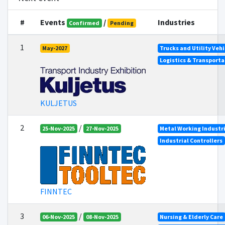
#
Events
/
Industries
Confirmed
Pending
1
May-2027
Trucks and Utility Vehi
Logistics & Transporta
KULJETUS
2
/
25-Nov-2025
27-Nov-2025
Metal Working Industr
Industrial Controllers
FINNTEC
3
/
06-Nov-2025
08-Nov-2025
Nursing & Elderly Care