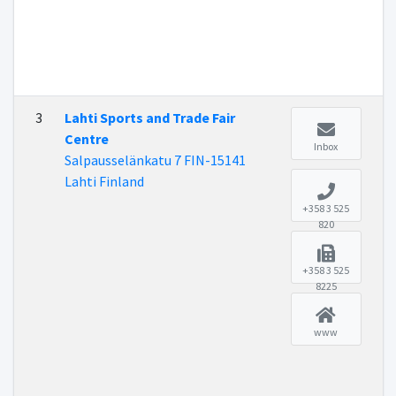
3
Lahti Sports and Trade Fair
Centre
Inbox
Salpausselänkatu 7 FIN-15141
Lahti Finland
+358 3 525
820
+358 3 525
8225
www