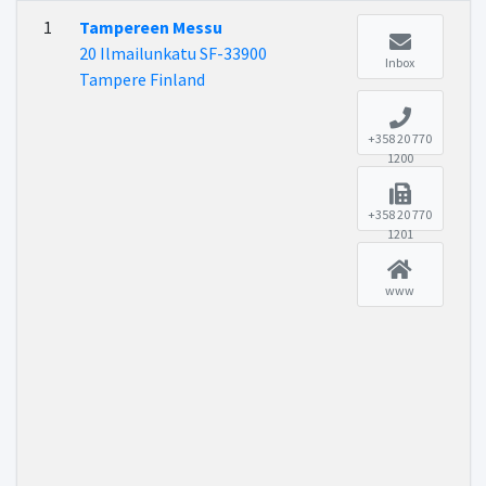
1
Tampereen Messu
20 Ilmailunkatu SF-33900
Inbox
Tampere Finland
+358 20 770
1200
+358 20 770
1201
www