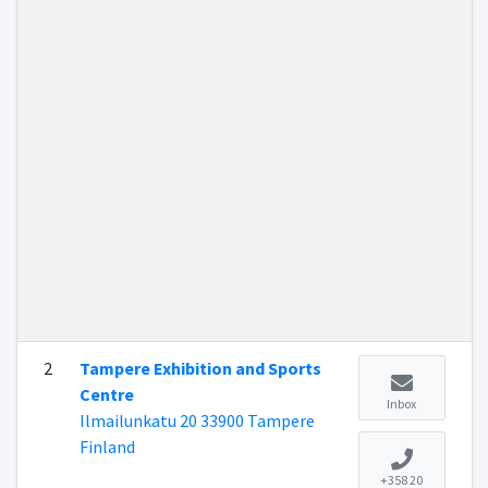
2
Tampere Exhibition and Sports
Centre
Inbox
Ilmailunkatu 20 33900 Tampere
Finland
+358 20