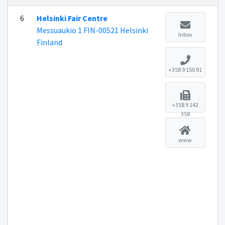
6
Helsinki Fair Centre
Messuaukio 1 FIN-00521 Helsinki
Inbox
Finland
+358 9 150 91
+358 9 142
358
www