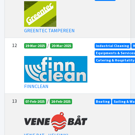
GREENTEC TAMPEREEN
12
/
19-Mar-2025
20-Mar-2025
Industrial Cleaning
H
Equipments & Services 
Catering & Hospitality
FINNCLEAN
13
/
07-Feb-2025
16-Feb-2025
Boating
Sailing & Wa