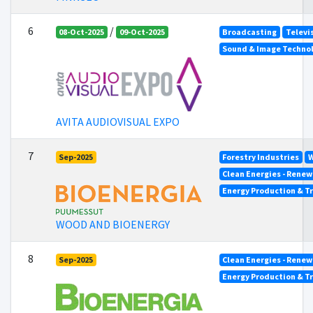
6
/
08-Oct-2025
09-Oct-2025
Broadcasting
Televi
Sound & Image Techno
AVITA AUDIOVISUAL EXPO
7
Sep-2025
Forestry Industries
W
Clean Energies - Renew
Energy Production & T
WOOD AND BIOENERGY
8
Sep-2025
Clean Energies - Renew
Energy Production & T