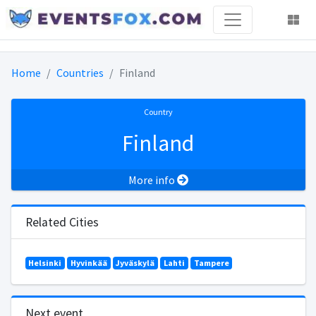
Home
Countries
Finland
Country
Finland
More info
Related Cities
Helsinki
Hyvinkää
Jyväskylä
Lahti
Tampere
Next event