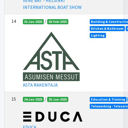
VENE BAT - HELSINKI
INTERNATIONAL BOAT SHOW
14
/
31-Jan-2025
02-Feb-2025
Building & Constructi
Kitchen & Bathroom
Lighting
ASTA RAKENTAJA
15
/
24-Jan-2025
25-Jan-2025
Education & Training
Teleworking - Teleserv
EDUCA