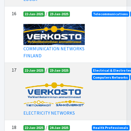
16
/
22-Jan-2025
23-Jan-2025
Telecommunications
COMMUNICATION NETWORKS
FINLAND
17
/
22-Jan-2025
23-Jan-2025
Electrical & Electro t
Computers Networks
ELECTRICITY NETWORKS
18
/
22-Jan-2025
24-Jan-2025
Health Professionals