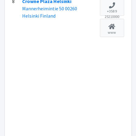
8
Crowne Plaza Helsinki
Mannerheimintie 50 00260
+358 9
Helsinki Finland
25210000
www