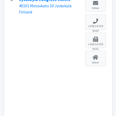
40101 Messukatu 10 Jyväskylä
Inbox
Finland
+358 14 339
8100
+358 14 339
8101
www