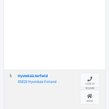
5
Hyvinkää Airfield
05820 Hyvinkää Finland
+358 19
451646
www