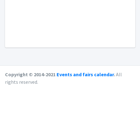
Copyright © 2014-2021
Events and fairs calendar
.
All
rights reserved.