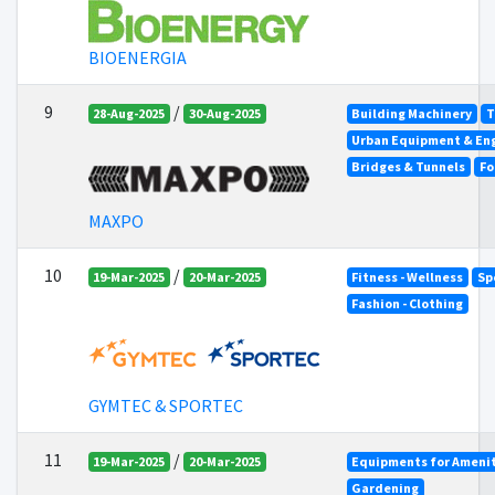
BIOENERGIA
9
/
28-Aug-2025
30-Aug-2025
Building Machinery
T
Urban Equipment & En
Bridges & Tunnels
Fo
MAXPO
10
/
19-Mar-2025
20-Mar-2025
Fitness - Wellness
Sp
Fashion - Clothing
GYMTEC & SPORTEC
11
/
19-Mar-2025
20-Mar-2025
Equipments for Amenit
Gardening