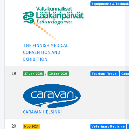
Equipments & Technolo
THE FINNISH MEDICAL
CONVENTION AND
EXHIBITION
19
/
17-Jan-2025
19-Jan-2025
Tourism - Travel
Gene
CARAVAN HELSINKI
20
Nov-2024
Veterinary Medicine