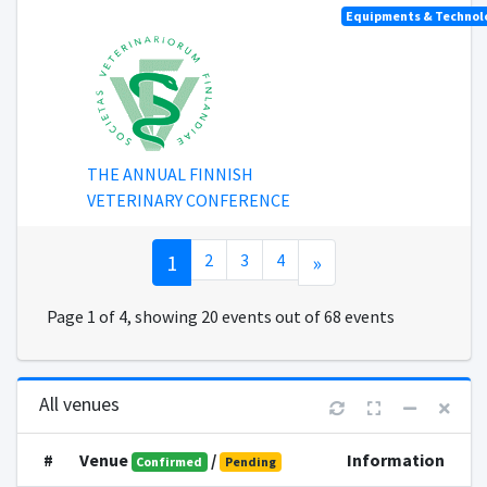
Equipments & Technolo
THE ANNUAL FINNISH
VETERINARY CONFERENCE
1
2
3
4
»
Page 1 of 4, showing 20 events out of 68 events
All venues
#
Venue
/
Information
Confirmed
Pending