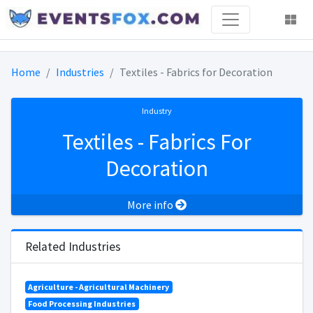
Home
Industries
Textiles - Fabrics for Decoration
Industry
Textiles - Fabrics For
Decoration
More info
Related Industries
Agriculture - Agricultural Machinery
Food Processing Industries