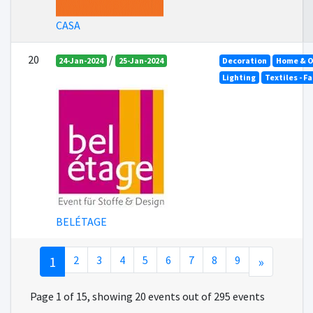
CASA
20
/
24-Jan-2024
25-Jan-2024
Decoration
Home & O
Lighting
Textiles - F
BELÉTAGE
1
2
3
4
5
6
7
8
9
»
Page 1 of 15, showing 20 events out of 295 events