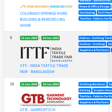
Renewal - Renovations
Home & Office Design
Gardening
Do It Your
COLORADO SPRINGS HOME
Textiles - Fabrics for 
BUILDING & REMODELING
SHOW
9
/
11-Jan-2024
14-Jan-2024
Fabrics - Clothing Text
Fashion - Clothing
Su
Suppliers & Partners
IITF - INDIA TEXTILE TRADE
FAIR - BANGLADESH
10
/
11-Jan-2024
14-Jan-2024
Clothing Machines
Fa
Editing
Graphic Desi
Textiles - Fabrics for 
Suppliers & Partners
GTB - GARMENTECH