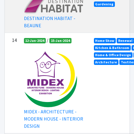
Gardening
DESTINATION HABITAT -
BEAUNE
14
/
12-Jan-2024
15-Jan-2024
Home Show
Renewal 
Kitchen & Bathroom
Home & Office Design
Architecture
Textile
MIDEX - ARCHITECTURE -
MODERN HOUSE - INTERIOR
DESIGN