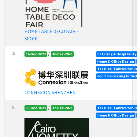
HOME TABLE DECO FAIR -
SEOUL
4
/
14-Dec-2023
16-Dec-2023
Catering & Hospitality
Home & Office Design
Textiles - Fabrics for 
Food Processing Indus
CONNEXION SHENZHEN
5
/
15-Dec-2023
17-Dec-2023
Textiles - Fabrics for 
Home & Office Design