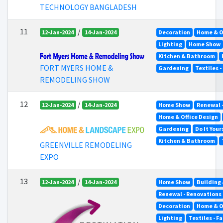
TECHNOLOGY BANGLADESH
11
/
12-Jan-2024
14-Jan-2024
Decoration
Home & O
Lighting
Home Show
Kitchen & Bathroom
FORT MYERS HOME &
Gardening
Textiles -
REMODELING SHOW
12
/
12-Jan-2024
14-Jan-2024
Home Show
Renewal 
Home & Office Design
Gardening
Do It Your
Kitchen & Bathroom
GREENVILLE REMODELING
EXPO
13
/
12-Jan-2024
14-Jan-2024
Home Show
Building
Renewal - Renovations
Decoration
Home & O
Lighting
Textiles - F