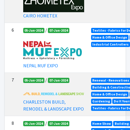
CAIRO HOMETEX
6
/
05-Jan-2024
07-Jan-2024
Textiles - Fabrics for 
Home & Office Design
Industrial Controllers
NEPAL MUF EXPO
7
/
05-Jan-2024
07-Jan-2024
Renewal - Renovations
Building & Constructi
Home & Office Design
Gardening
Do It Your
CHARLESTON BUILD,
Textiles - Fabrics for 
REMODEL & LANDSCAPE EXPO
8
/
05-Jan-2024
07-Jan-2024
Home Show
Building