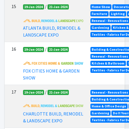
15
/
19-Jan-2024
21-Jan-2024
Home Show
Decorati
Furniture
Lighting
Renewal - Renovations
ATLANTA BUILD, REMODEL &
Gardening
Kitchen 
LANDSCAPE EXPO
Textiles - Fabrics for 
16
/
19-Jan-2024
21-Jan-2024
Building & Constructi
Renewal - Renovations
Kitchen & Bathroom
FOX CITIES HOME & GARDEN
Textiles - Fabrics for 
SHOW
17
/
19-Jan-2024
21-Jan-2024
Renewal - Renovations
Building & Constructi
Home & Office Design
Gardening
Do It Your
CHARLOTTE BUILD, REMODEL
Textiles - Fabrics for 
& LANDSCAPE EXPO