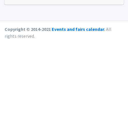
Copyright © 2014-2021
Events and fairs calendar
.
All
rights reserved.