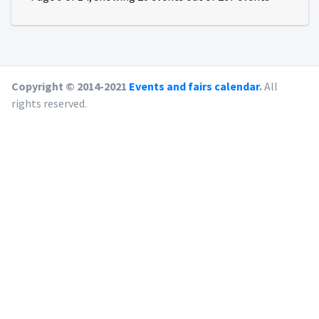
Copyright © 2014-2021
Events and fairs calendar
.
All
rights reserved.