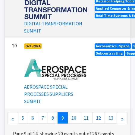
Decision Helping Tool
Applied Computer & In
Real Time Systems & 
DIGITAL TRANSFORMATION
SUMMIT
20
Oct-2024
Aeronautics - Space
S
Subcontracting
Supp
AEROSPACE SPECIAL
PROCESSES SUPPLIERS
SUMMIT
«
5
6
7
8
9
10
11
12
13
»
Page 9 of 14, showing 20 events out of 267 events