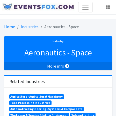
Home
Industries
Aeronautics - Space
Industry
Aeronautics - Space
More info
Related Industries
Agriculture - Agricultural Machinery
Food Processing Industries
Automotive Engineering - Systems & Components
Workshop & Service Station Equipment
Subcontracting