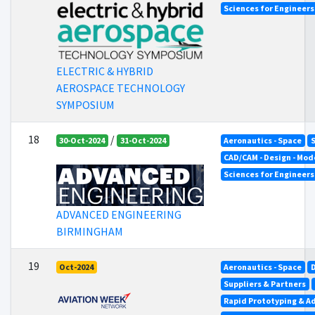
Sciences for Engineer
ELECTRIC & HYBRID
AEROSPACE TECHNOLOGY
SYMPOSIUM
18
/
30-Oct-2024
31-Oct-2024
Aeronautics - Space
CAD/CAM - Design - Mod
Sciences for Engineer
ADVANCED ENGINEERING
BIRMINGHAM
19
Oct-2024
Aeronautics - Space
Suppliers & Partners
Rapid Prototyping & A