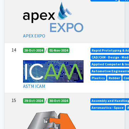
APEX EXPO
14
/
28-Oct-2024
01-Nov-2024
Rapid Prototyping & A
CAD/CAM - Design - Mod
Applied Computer & In
Automotive Engineeri
Plastics
Rubber
Co
ASTM ICAM
15
/
29-Oct-2024
30-Oct-2024
Assembly and Handlin
Aeronautics - Space