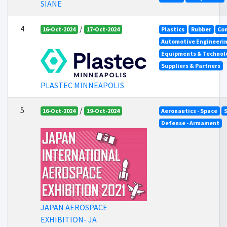
SIANE
4
/
16-Oct-2024
17-Oct-2024
Plastics
Rubber
Co
Automotive Engineeri
Equipments & Technolo
Suppliers & Partners
PLASTEC MINNEAPOLIS
5
/
16-Oct-2024
19-Oct-2024
Aeronautics - Space
Defense - Armament
JAPAN AEROSPACE
EXHIBITION- JA