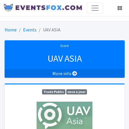
Home
Events
UAV ASIA
Event
UAV ASIA
More info
Trade Public
once a year