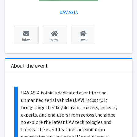
UAV ASIA
Inbox
www
next
About the event
UAV ASIA is Asia's dedicated event for the
unmanned aerial vehicle (UAV) industry. It
brings together key decision-makers, industry
experts, and end-users from across the globe
to explore the latest UAV technologies and
trends. The event features an exhibition
showcasing cutting-edge UAV solutions, a