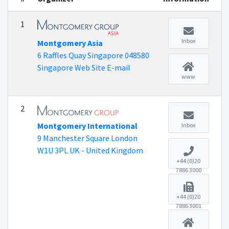
1
Inbox
Montgomery Asia
6 Raffles Quay Singapore 048580
Singapore Web Site E-mail
www
2
Montgomery International
Inbox
9 Manchester Square London
W1U 3PL UK - United Kingdom
+44 (0)20
7886 3000
+44 (0)20
7886 3001