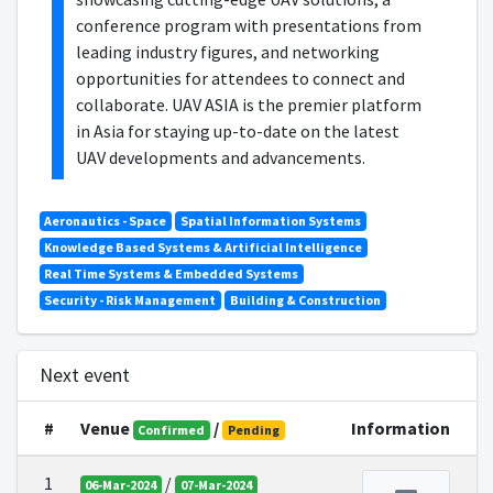
conference program with presentations from
leading industry figures, and networking
opportunities for attendees to connect and
collaborate. UAV ASIA is the premier platform
in Asia for staying up-to-date on the latest
UAV developments and advancements.
Aeronautics - Space
Spatial Information Systems
Knowledge Based Systems & Artificial Intelligence
Real Time Systems & Embedded Systems
Security - Risk Management
Building & Construction
Next event
#
Venue
/
Information
Confirmed
Pending
1
/
06-Mar-2024
07-Mar-2024