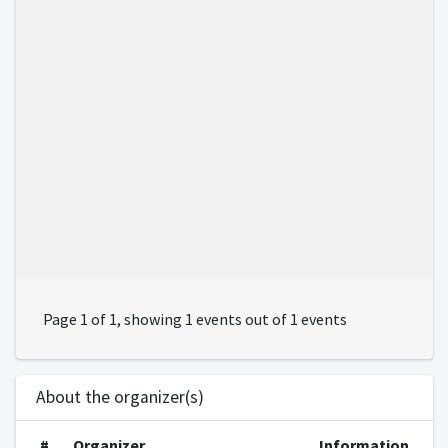
Page 1 of 1, showing 1 events out of 1 events
About the organizer(s)
#
Organizer
Information