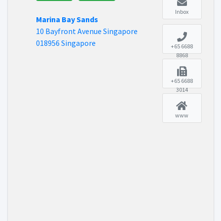
Inbox
Marina Bay Sands
10 Bayfront Avenue Singapore
018956 Singapore
+65 6688
8868
+65 6688
3014
www