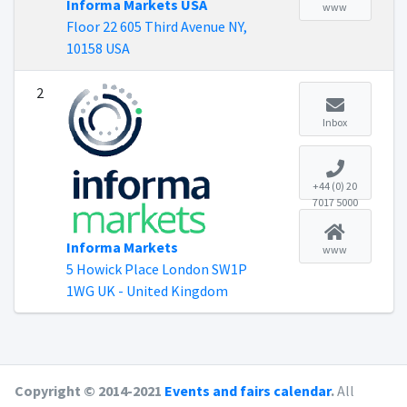
Informa Markets USA
www
Floor 22 605 Third Avenue NY,
10158 USA
2
Inbox
+44 (0) 20
7017 5000
Informa Markets
www
5 Howick Place London SW1P
1WG UK - United Kingdom
Copyright © 2014-2021
Events and fairs calendar
.
All