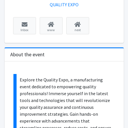
QUALITY EXPO
Inbox
www
next
About the event
Explore the Quality Expo, a manufacturing
event dedicated to empowering quality
professionals! Immerse yourself in the latest
tools and technologies that will revolutionize
your quality assurance and continuous
improvement strategies. Gain hands-on
experience with advancements that
streamline processes, reduce costs, and ensure