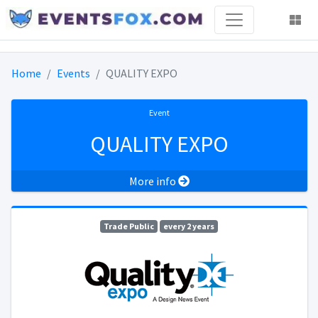
Home
Events
QUALITY EXPO
Event
QUALITY EXPO
More info
Trade Public
every 2 years