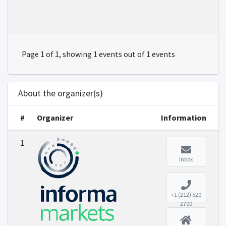
Page 1 of 1, showing 1 events out of 1 events
About the organizer(s)
#
Organizer
Information
1
Inbox
+1 (212) 520
2700