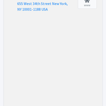
655 West 34th Street New York,
www
NY 10001-1188 USA