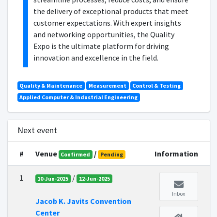
the delivery of exceptional products that meet
customer expectations. With expert insights
and networking opportunities, the Quality
Expo is the ultimate platform for driving
innovation and excellence in the field.
Quality & Maintenance
Measurement
Control & Testing
Applied Computer & Industrial Engineering
Next event
#
Venue
/
Information
Confirmed
Pending
1
/
10-Jun-2025
12-Jun-2025
Inbox
Jacob K. Javits Convention
Center