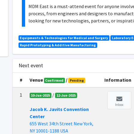
MDM East is a must-attend event for anyone involv
process, from engineers and designers to manufact
looking for new technologies, partners, or inspira
Equipments & Technologies for Medical and Surgery
Laboratory 
Rapid Prototyping & Additive Manufacturing
Next event
#
Venue
/
Information
Confirmed
Pending
1
/
10-Jun-2025
12-Jun-2025
Inbox
Jacob K. Javits Convention
Center
655 West 34th Street New York,
NY 10001-1188 USA