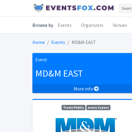
Browse by
Events
Organizers
Venues
Home
Events
MD&M EAST
Event
MD&M EAST
More info
Trade Public
every 2 years