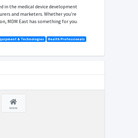
ed in the medical device development
urers and marketers. Whether you're
tion, MDM East has something for you.
Equipment & Technologies
Health Professionals
www