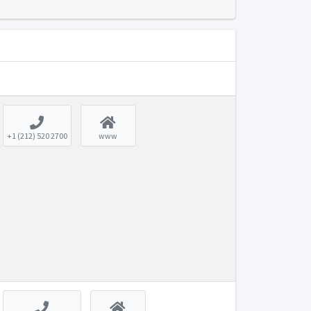
+1 (212) 520 2700
www