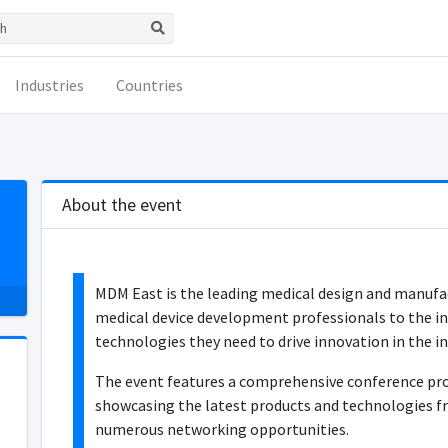
Industries
Countries
About the event
MDM East is the leading medical design and manufac
medical device development professionals to the in
technologies they need to drive innovation in the in
The event features a comprehensive conference pro
showcasing the latest products and technologies fr
numerous networking opportunities.