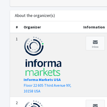
About the organizer(s)
#
Organizer
Information
1
Inbox
Informa Markets USA
Floor 22 605 Third Avenue NY,
10158 USA
2