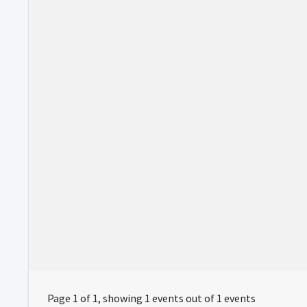
Page 1 of 1, showing 1 events out of 1 events