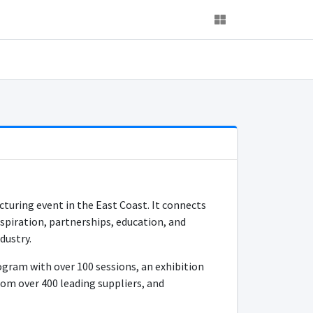
turing event in the East Coast. It connects
spiration, partnerships, education, and
dustry.
gram with over 100 sessions, an exhibition
om over 400 leading suppliers, and