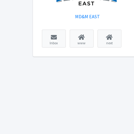
MD&M EAST
Inbox
www
next