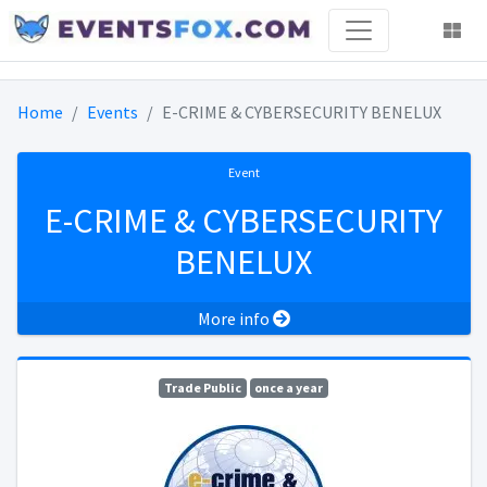
Home
Events
E-CRIME & CYBERSECURITY BENELUX
Event
E-CRIME & CYBERSECURITY
BENELUX
More info
Trade Public
once a year