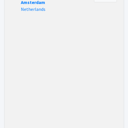
Amsterdam
Netherlands