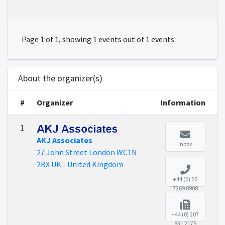
Page 1 of 1, showing 1 events out of 1 events
About the organizer(s)
#
Organizer
Information
1
AKJ Associates
Inbox
27 John Street London WC1N
2BX UK - United Kingdom
+44 (0) 20
7269 8908
+44 (0) 207
831 2175