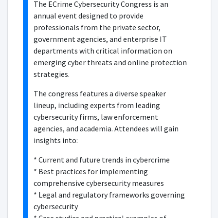
The ECrime Cybersecurity Congress is an
annual event designed to provide
professionals from the private sector,
government agencies, and enterprise IT
departments with critical information on
emerging cyber threats and online protection
strategies.
The congress features a diverse speaker
lineup, including experts from leading
cybersecurity firms, law enforcement
agencies, and academia. Attendees will gain
insights into:
* Current and future trends in cybercrime
* Best practices for implementing
comprehensive cybersecurity measures
* Legal and regulatory frameworks governing
cybersecurity