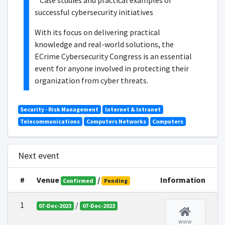
* Case studies and practical examples of
successful cybersecurity initiatives
With its focus on delivering practical
knowledge and real-world solutions, the
ECrime Cybersecurity Congress is an essential
event for anyone involved in protecting their
organization from cyber threats.
Security - Risk Management
Internet & Intranet
Telecommunications
Computers Networks
Computers
Next event
#
Venue
/
Information
Confirmed
Pending
1
/
07-Dec-2023
07-Dec-2023
www