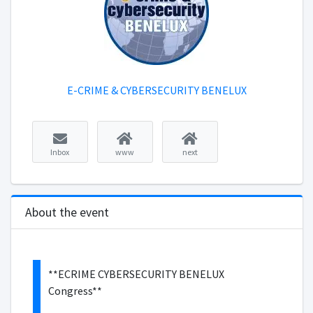
E-CRIME & CYBERSECURITY BENELUX
Inbox
www
next
About the event
**ECRIME CYBERSECURITY BENELUX
Congress**