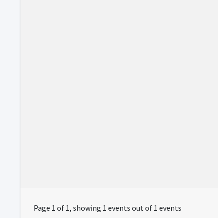
Page 1 of 1, showing 1 events out of 1 events