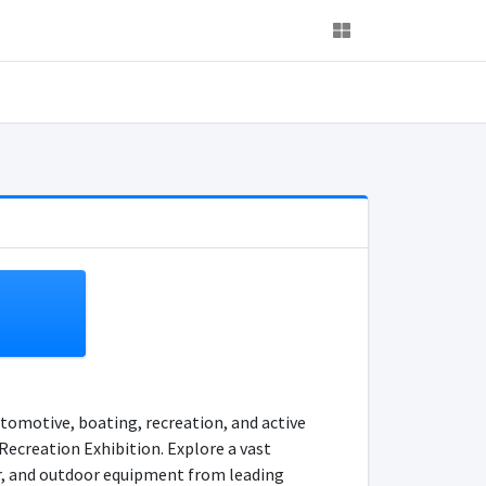
utomotive, boating, recreation, and active
Recreation Exhibition. Explore a vast
ar, and outdoor equipment from leading