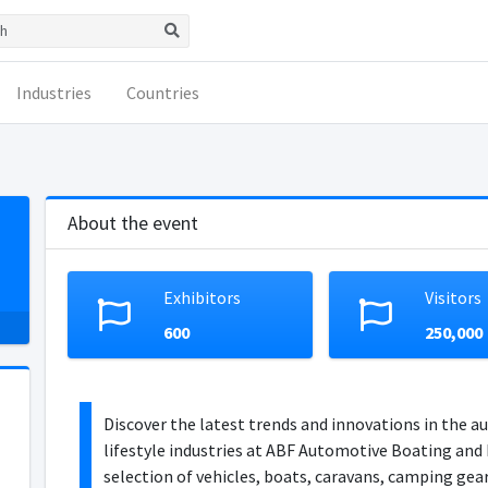
Industries
Countries
About the event
Exhibitors
Visitors
600
250,000
Discover the latest trends and innovations in the a
lifestyle industries at ABF Automotive Boating and 
selection of vehicles, boats, caravans, camping ge