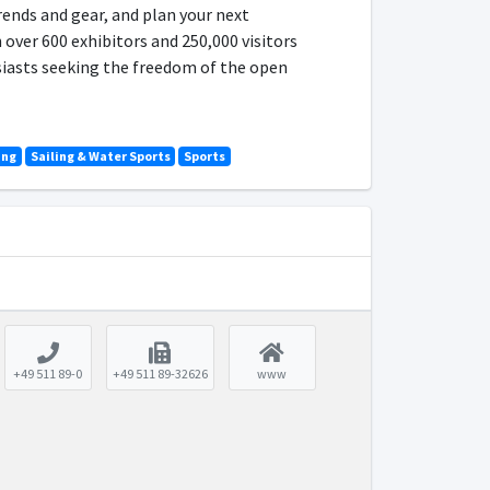
rends and gear, and plan your next
 over 600 exhibitors and 250,000 visitors
usiasts seeking the freedom of the open
ing
Sailing & Water Sports
Sports
+49 511 89-0
+49 511 89-32626
www