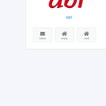
ABF
Inbox
www
next