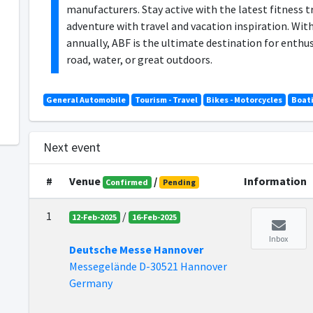
manufacturers. Stay active with the latest fitness t
adventure with travel and vacation inspiration. With
annually, ABF is the ultimate destination for enth
road, water, or great outdoors.
General Automobile
Tourism - Travel
Bikes - Motorcycles
Boat
Next event
#
Venue
/
Information
Confirmed
Pending
1
/
12-Feb-2025
16-Feb-2025
Inbox
Deutsche Messe Hannover
Messegelände D-30521 Hannover
Germany