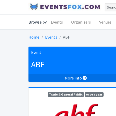
Browse by
Events
Organizers
Venues
Home
Events
ABF
Event
ABF
More info
Trade & General Public
once a year