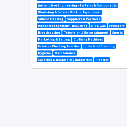
Automotive Engineering - Systems & Components
Workshop & Service Station Equipment
Subcontracting
Suppliers & Partners
Waste Management - Recycling
Oil & Gas
Investors
Broadcasting
Television & Entertainment
Sports
Marketing & Selling
Clothing Machines
Fabrics - Clothing Textiles
Industrial Cleaning
Hygiene
Maintenance
Catering & Hospitality Industries
Plastics