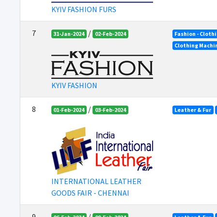
KYIV FASHION FURS
7
/
31-Jan-2024
02-Feb-2024
Fashion - Cloth
Clothing Machi
KYIV FASHION
8
/
01-Feb-2024
03-Feb-2024
Leather & Fur
INTERNATIONAL LEATHER
GOODS FAIR - CHENNAI
9
/