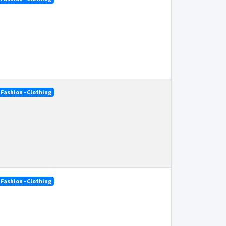
Fashion - Clothing
Fashion - Clothing