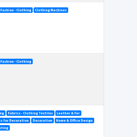
Fashion - Clothing
Clothing Machines
Fashion - Clothing
ing
Fabrics - Clothing Textiles
Leather & Fur
ics for Decoration
Decoration
Home & Office Design
hting