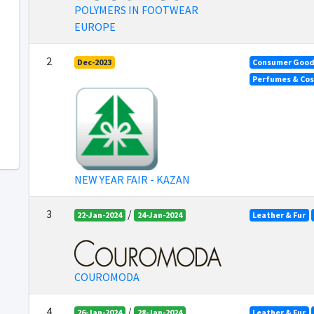
POLYMERS IN FOOTWEAR
EUROPE
2
Dec-2023
Consumer Goo
Perfumes & Co
NEW YEAR FAIR - KAZAN
3
/
22-Jan-2024
24-Jan-2024
Leather & Fur
COUROMODA
4
/
26-Jan-2024
28-Jan-2024
Leather & Fur