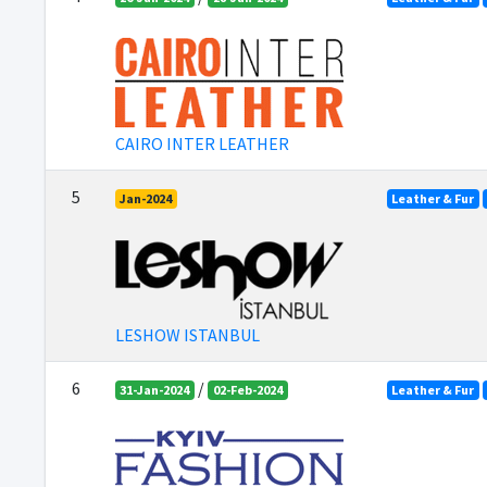
CAIRO INTER LEATHER
5
Jan-2024
Leather & Fur
LESHOW ISTANBUL
6
/
31-Jan-2024
02-Feb-2024
Leather & Fur