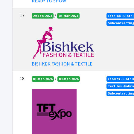
READY TO SHOW
17
/
29-Feb-2024
03-Mar-2024
Fashion - Cloth
Subcontractin
BISHKEK FASHION & TEXTILE
18
/
01-Mar-2024
03-Mar-2024
Fabrics - Clothi
Textiles - Fabr
Subcontractin