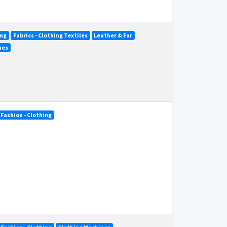
ing
Fabrics - Clothing Textiles
Leather & Fur
nes
Fashion - Clothing