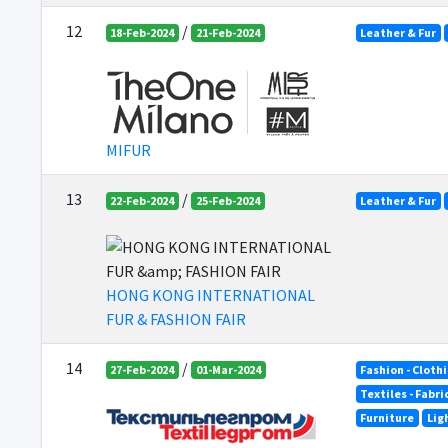
12
/
18-Feb-2024
21-Feb-2024
Leather & Fur
MIFUR
13
/
22-Feb-2024
25-Feb-2024
Leather & Fur
HONG KONG INTERNATIONAL
FUR & FASHION FAIR
14
/
27-Feb-2024
01-Mar-2024
Fashion - Cloth
Textiles - Fabr
Furniture
Lig