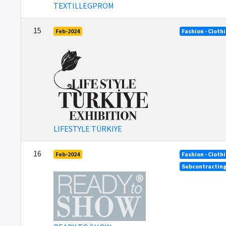
TEXTILLEGPROM
15
Feb-2024
Fashion - Cloth
LIFESTYLE TÜRKIYE
16
Feb-2024
Fashion - Cloth
Subcontractin