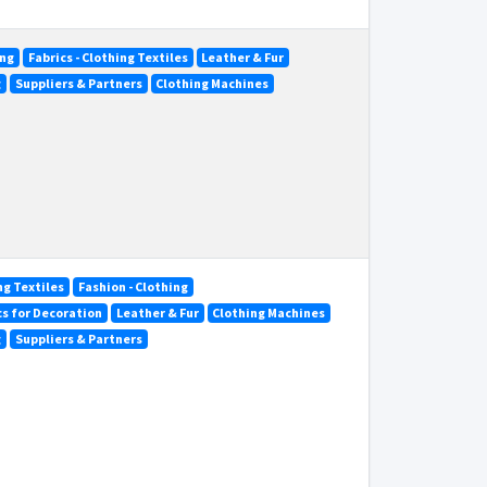
ing
Fabrics - Clothing Textiles
Leather & Fur
g
Suppliers & Partners
Clothing Machines
ng Textiles
Fashion - Clothing
ics for Decoration
Leather & Fur
Clothing Machines
g
Suppliers & Partners