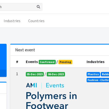
Industries
Countries
Next event
#
Events
/
Industries
Confirmed
Pending
1
/
05-Dec-2023
06-Dec-2023
Plastics
Rubb
Fashion - Cloth