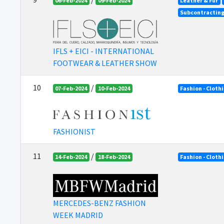
06-Feb-2024
09-Feb-2024
Leather & Fur
Subcontractin
IFLS + EICI - INTERNATIONAL
FOOTWEAR & LEATHER SHOW
10
/
07-Feb-2024
10-Feb-2024
Fashion - Cloth
FASHIONIST
11
/
14-Feb-2024
18-Feb-2024
Fashion - Cloth
MERCEDES-BENZ FASHION
WEEK MADRID