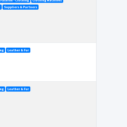
Fashion - Clothing
Clothing Machines
g
Suppliers & Partners
ing
Leather & Fur
ing
Leather & Fur