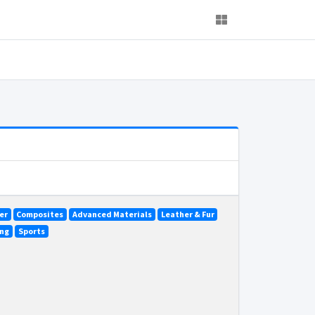
er
Composites
Advanced Materials
Leather & Fur
ing
Sports