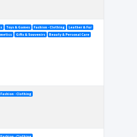
ds
Toys & Games
Fashion - Clothing
Leather & Fur
smetics
Gifts & Souvenirs
Beauty & Personal Care
Fashion - Clothing
Fashion - Clothing