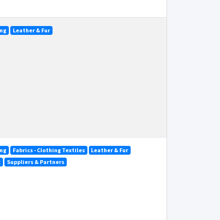
ing
Leather & Fur
ing
Fabrics - Clothing Textiles
Leather & Fur
g
Suppliers & Partners