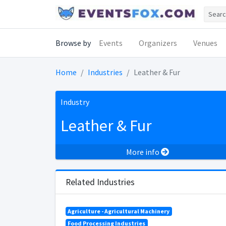
Browse by
Events
Organizers
Venues
Home
Industries
Leather & Fur
Industry
Leather & Fur
More info
Related Industries
Agriculture - Agricultural Machinery
Food Processing Industries