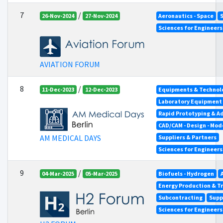
7
/
26-Nov-2024
27-Nov-2024
Aeronautics - Space
Sciences for Engineer
AVIATION FORUM
8
/
11-Dec-2023
12-Dec-2023
Equipments & Technolo
Laboratory Equipment
Rapid Prototyping & A
CAD/CAM - Design - Mod
AM MEDICAL DAYS
Suppliers & Partners
Sciences for Engineer
9
/
04-Mar-2025
05-Mar-2025
Biofuels - Hydrogen
Energy Production & T
Subcontracting
Supp
Sciences for Engineer