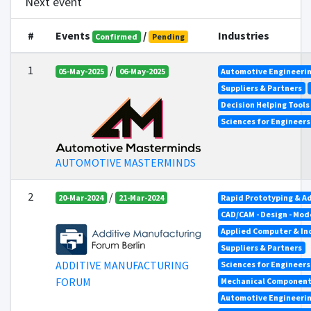
Next event
#
Events
/
Industries
Confirmed
Pending
1
/
05-May-2025
06-May-2025
Automotive Engineeri
Suppliers & Partners
Decision Helping Tool
Sciences for Engineer
AUTOMOTIVE MASTERMINDS
2
/
20-Mar-2024
21-Mar-2024
Rapid Prototyping & A
CAD/CAM - Design - Mod
Applied Computer & In
Suppliers & Partners
ADDITIVE MANUFACTURING
Sciences for Engineer
FORUM
Mechanical Componen
Automotive Engineeri