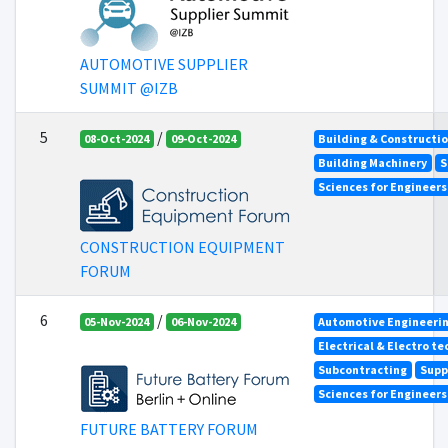
AUTOMOTIVE SUPPLIER
SUMMIT @IZB
5
/
08-Oct-2024
09-Oct-2024
Building & Constructi
Building Machinery
S
Sciences for Engineer
CONSTRUCTION EQUIPMENT
FORUM
6
/
05-Nov-2024
06-Nov-2024
Automotive Engineeri
Electrical & Electro t
Subcontracting
Supp
Sciences for Engineer
FUTURE BATTERY FORUM