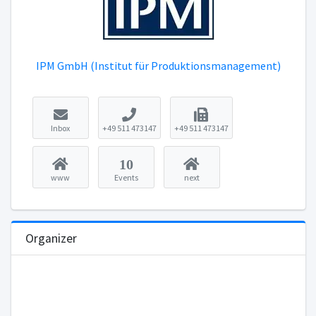
IPM GmbH (Institut für Produktionsmanagement)
Inbox
+49 511 473147
+49 511 473147
10
www
Events
next
Organizer