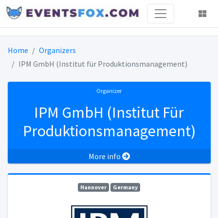
Home
Organizers
IPM GmbH (Institut für Produktionsmanagement)
Organizer
IPM GmbH (Institut Für
Produktionsmanagement)
More info
Hannover
Germany