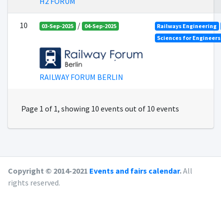
H2 FORUM
10
/
03-Sep-2025
04-Sep-2025
Railways Engineering
Sciences for Engineer
RAILWAY FORUM BERLIN
Page 1 of 1, showing 10 events out of 10 events
Copyright © 2014-2021
Events and fairs calendar
.
All
rights reserved.