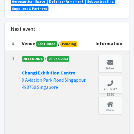
Aeronautics - Space
Defense - Armament
Subcontracting
Suppliers & Partners
Next event
#
Venue
/
Information
Confirmed
Pending
1
/
20-Feb-2024
25-Feb-2024
Inbox
Changi Exhibition Centre
9 Aviation Park Road Singapour
498760 Singapore
+65 6542
8660
www