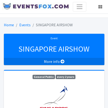
Home
Events
SINGAPORE AIRSHOW
Event
SINGAPORE AIRSHOW
More info
General Public
every 2 years