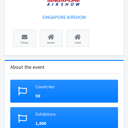
SINGAPORE AIRSHOW
Inbox
www
next
About the event
Countries
50
Exhibitors
1,000