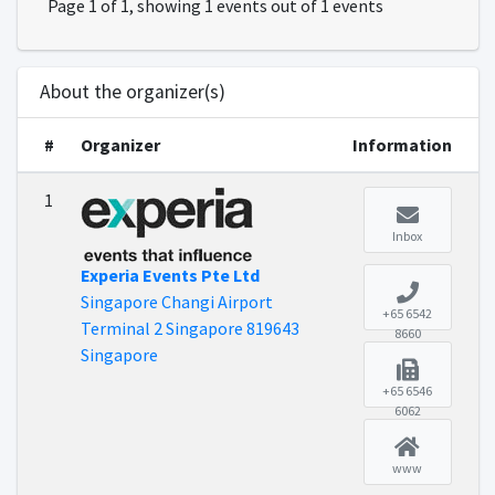
Page 1 of 1, showing 1 events out of 1 events
About the organizer(s)
#
Organizer
Information
1
Inbox
Experia Events Pte Ltd
Singapore Changi Airport
+65 6542
Terminal 2 Singapore 819643
8660
Singapore
+65 6546
6062
www