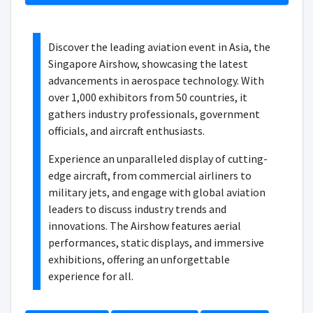
Discover the leading aviation event in Asia, the
Singapore Airshow, showcasing the latest
advancements in aerospace technology. With
over 1,000 exhibitors from 50 countries, it
gathers industry professionals, government
officials, and aircraft enthusiasts.
Experience an unparalleled display of cutting-
edge aircraft, from commercial airliners to
military jets, and engage with global aviation
leaders to discuss industry trends and
innovations. The Airshow features aerial
performances, static displays, and immersive
exhibitions, offering an unforgettable
experience for all.