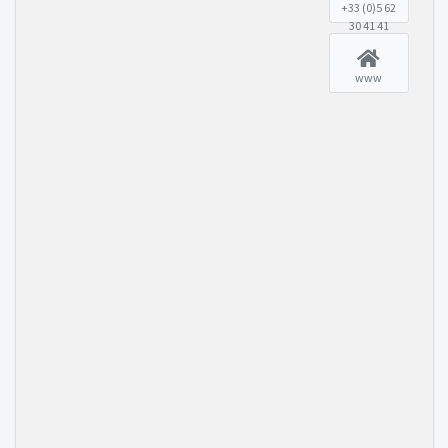
+33 (0)5 62
30 41 41
www