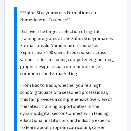
**Salon Studyrama des Formations du
Numérique de Toulouse**
Discover the largest selection of digital
training programs at the Salon Studyrama des
Formations du Numérique de Toulouse.
Explore over 200 specialized courses across
various fields, including computer engineering,
graphic design, visual communication, e-
commerce, and e-marketing.
From Bac to Bac 5, whether you're a high
school graduate or a seasoned professional,
this fair provides a comprehensive overview of
the latest training opportunities in the
dynamic digital sector. Connect with leading
educational institutions and industry experts
to learn about program curriculum, career