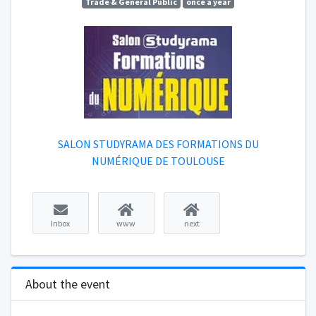
Trade & General Public
once a year
SALON STUDYRAMA DES FORMATIONS DU
NUMÉRIQUE DE TOULOUSE
Inbox
www
next
About the event