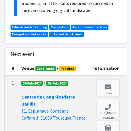
prospects, and the skills required to succeed in
the ever-evolving digital landscape.
Education & Training
Computers
Telecommunications
Computers Networks
Internet & Intranet
Next event
#
Venue
/
Information
Confirmed
Pending
1
/
03-Feb-2024
03-Feb-2024
Inbox
Centre de Congrès Pierre
Baudis
11, Esplanade Compans
+33 (0)5 62
Caffarelli 31000 Toulouse France
30 40 40