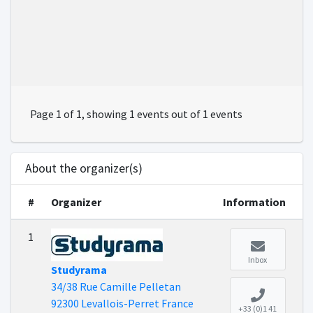
Page 1 of 1, showing 1 events out of 1 events
About the organizer(s)
#
Organizer
Information
1
Inbox
Studyrama
34/38 Rue Camille Pelletan
92300 Levallois-Perret France
+33 (0)1 41