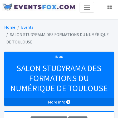
Home
Events
SALON STUDYRAMA DES FORMATIONS DU NUMÉRIQUE
DE TOULOUSE
Event
SALON STUDYRAMA DES
FORMATIONS DU
NUMÉRIQUE DE TOULOUSE
More info