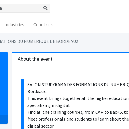
Industries
Countries
MATIONS DU NUMÉRIQUE DE BORDEAUX
About the event
SALON STUDYRAMA DES FORMATIONS DU NUMERIQUE 
Bordeaux.
This event brings together all the higher education
specializing in digital.
Find all the training courses, from CAP to Bac+5, to 
Meet professionals and students to learn about the
digital sector.