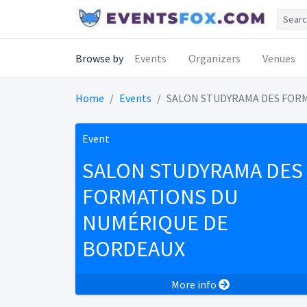
Browse by
Events
Organizers
Venues
Home
Events
SALON STUDYRAMA DES FOR
Event
SALON STUDYRAMA DES
FORMATIONS DU
NUMÉRIQUE DE
BORDEAUX
More info