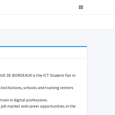
DE BORDEAUX is the ICT Student Fair in
 institutions, schools and training centers
train in digital professions.
 job market and career opportunities in the