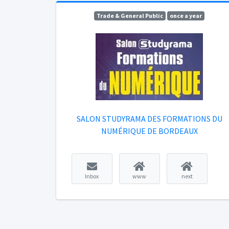
Trade & General Public
once a year
SALON STUDYRAMA DES FORMATIONS DU
NUMÉRIQUE DE BORDEAUX
Inbox
www
next