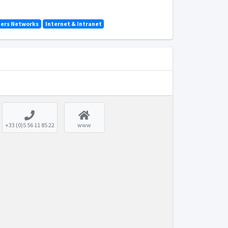
ers Networks
Internet & Intranet
+33 (0)5 56 11 85 22
www