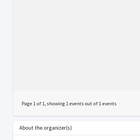
Page 1 of 1, showing 1 events out of 1 events
About the organizer(s)