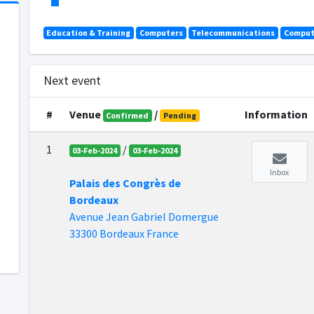
Education & Training
Computers
Telecommunications
Comput
Next event
#
Venue
/
Information
Confirmed
Pending
1
/
03-Feb-2024
03-Feb-2024
Inbox
Palais des Congrès de
Bordeaux
Avenue Jean Gabriel Domergue
33300 Bordeaux France