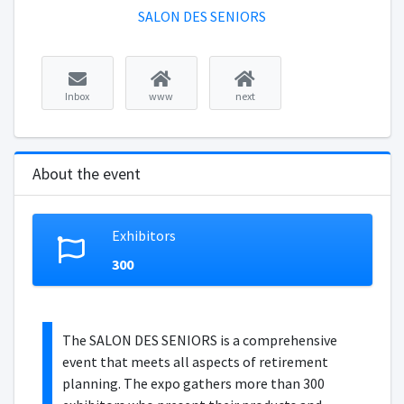
SALON DES SENIORS
Inbox
www
next
About the event
Exhibitors
300
The SALON DES SENIORS is a comprehensive
event that meets all aspects of retirement
planning. The expo gathers more than 300