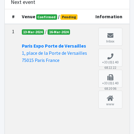
Next event
#
Venue
/
Information
Confirmed
Pending
1
/
13-Mar-2024
16-Mar-2024
Inbox
Paris Expo Porte de Versailles
1, place de la Porte de Versailles
75015 Paris France
+33 (0)1 40
68 22 22
+33 (0)1 40
68 20 06
www