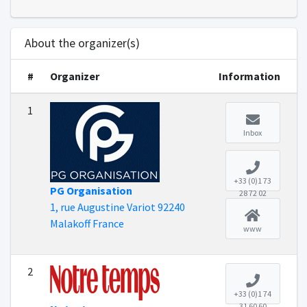
About the organizer(s)
#
Organizer
Information
1
Inbox
+33 (0)1 73
PG Organisation
28 72 02
1, rue Augustine Variot 92240
Malakoff France
www
2
+33 (0)1 74
31 60 60