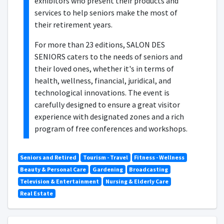
exhibitors who present their products and
services to help seniors make the most of
their retirement years.
For more than 23 editions, SALON DES
SENIORS caters to the needs of seniors and
their loved ones, whether it's in terms of
health, wellness, financial, juridical, and
technological innovations. The event is
carefully designed to ensure a great visitor
experience with designated zones and a rich
program of free conferences and workshops.
Seniors and Retired
Tourism - Travel
Fitness - Wellness
Beauty & Personal Care
Gardening
Broadcasting
Television & Entertainment
Nursing & Elderly Care
Real Estate