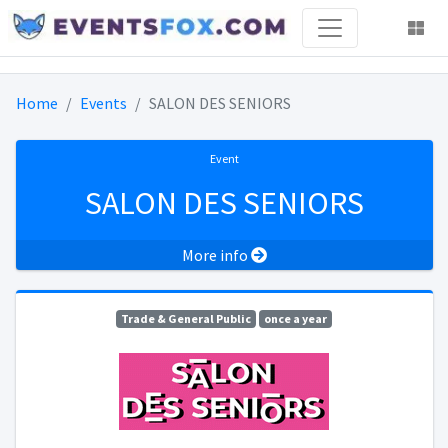
Home
Events
SALON DES SENIORS
Event
SALON DES SENIORS
More info
Trade & General Public
once a year