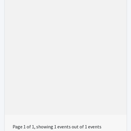
Page 1 of 1, showing 1 events out of 1 events