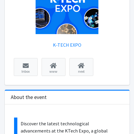
K-TECH EXPO
Inbox
www
next
About the event
Discover the latest technological
advancements at the KTech Expo, a global