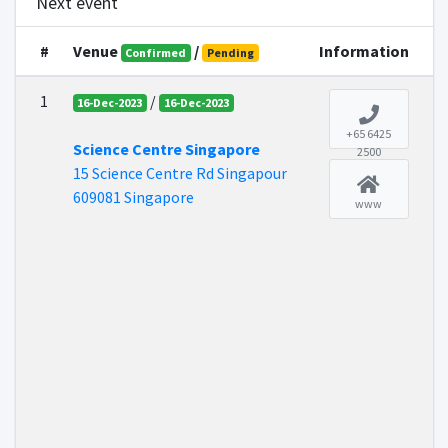
Next event
#
Venue
/
Information
Confirmed
Pending
1
/
16-Dec-2023
16-Dec-2023
+65 6425
Science Centre Singapore
2500
15 Science Centre Rd Singapour
609081 Singapore
www