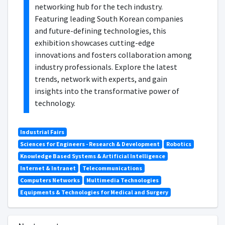
networking hub for the tech industry.
Featuring leading South Korean companies
and future-defining technologies, this
exhibition showcases cutting-edge
innovations and fosters collaboration among
industry professionals. Explore the latest
trends, network with experts, and gain
insights into the transformative power of
technology.
Industrial Fairs
Sciences for Engineers - Research & Development
Robotics
Knowledge Based Systems & Artificial Intelligence
Internet & Intranet
Telecommunications
Computers Networks
Multimedia Technologies
Equipments & Technologies for Medical and Surgery