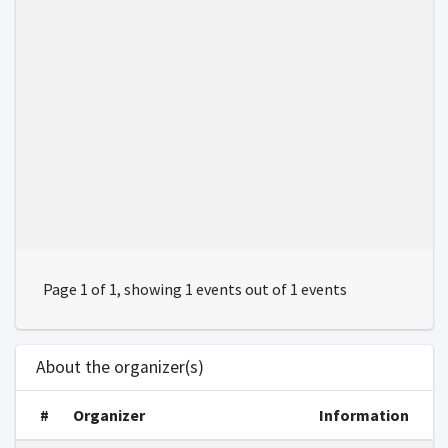
Page 1 of 1, showing 1 events out of 1 events
About the organizer(s)
#
Organizer
Information