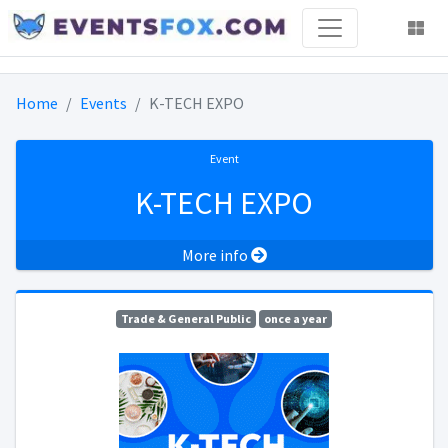
Home
Events
K-TECH EXPO
Event
K-TECH EXPO
More info
Trade & General Public
once a year