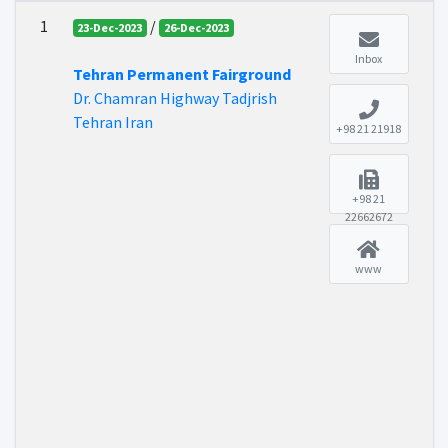
1
/
23-Dec-2023
26-Dec-2023
Inbox
Tehran Permanent Fairground
Dr. Chamran Highway Tadjrish
Tehran Iran
+98 21 21918
+98 21
22662672
www