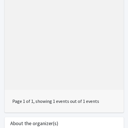
Page 1 of 1, showing 1 events out of 1 events
About the organizer(s)