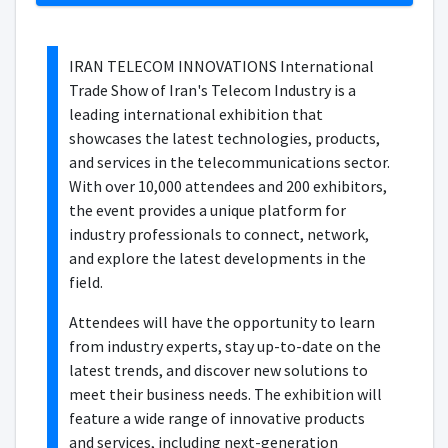
IRAN TELECOM INNOVATIONS International
Trade Show of Iran's Telecom Industry is a
leading international exhibition that
showcases the latest technologies, products,
and services in the telecommunications sector.
With over 10,000 attendees and 200 exhibitors,
the event provides a unique platform for
industry professionals to connect, network,
and explore the latest developments in the
field.
Attendees will have the opportunity to learn
from industry experts, stay up-to-date on the
latest trends, and discover new solutions to
meet their business needs. The exhibition will
feature a wide range of innovative products
and services, including next-generation