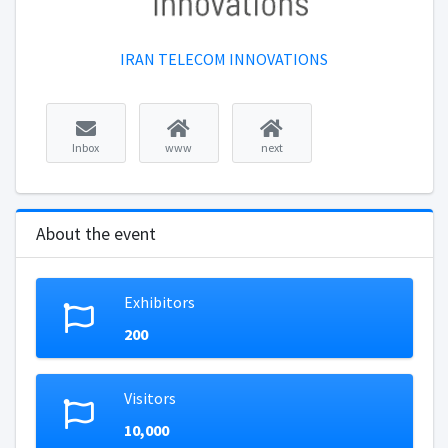
IRAN TELECOM INNOVATIONS
Inbox
www
next
About the event
Exhibitors
200
Visitors
10,000