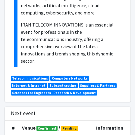
networks, artificial intelligence, cloud
computing, cybersecurity, and more.
IRAN TELECOM INNOVATIONS is an essential
event for professionals in the
telecommunications industry, offering a
comprehensive overview of the latest
innovations and trends shaping this dynamic
sector.
Telecommunications
Computers Networks
Internet & Intranet
Subcontracting
Suppliers & Partners
Sciences for Engineers - Research & Development
Next event
#
Venue
/
Information
Confirmed
Pending