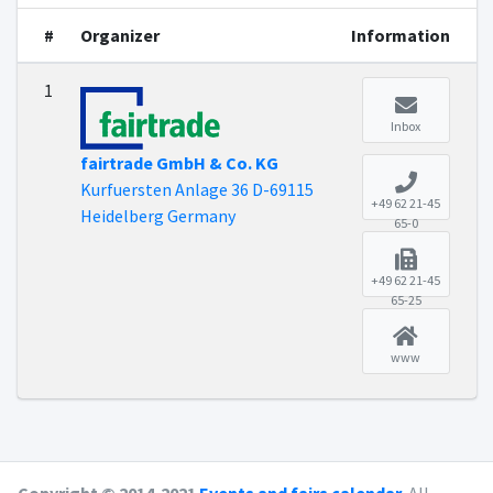
#
Organizer
Information
1
Inbox
fairtrade GmbH & Co. KG
Kurfuersten Anlage 36 D-69115
+49 62 21-45
Heidelberg Germany
65-0
+49 62 21-45
65-25
www