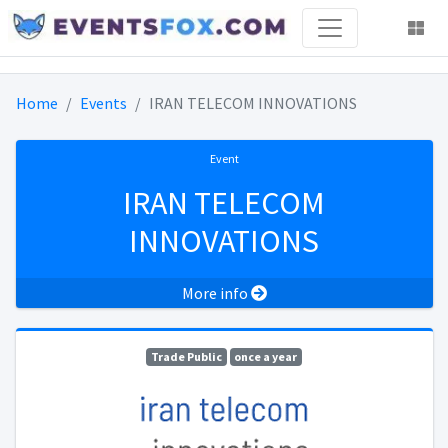
Home
Events
IRAN TELECOM INNOVATIONS
Event
IRAN TELECOM
INNOVATIONS
More info
Trade Public
once a year