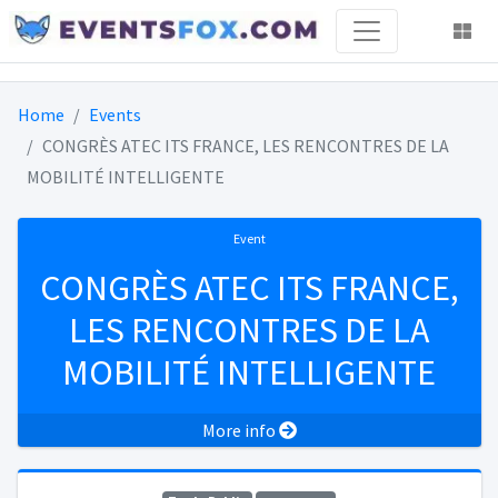
Home
Events
CONGRÈS ATEC ITS FRANCE, LES RENCONTRES DE LA
MOBILITÉ INTELLIGENTE
Event
CONGRÈS ATEC ITS FRANCE,
LES RENCONTRES DE LA
MOBILITÉ INTELLIGENTE
More info