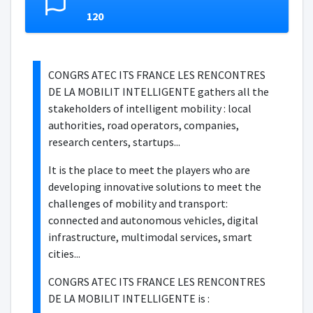
120
CONGRS ATEC ITS FRANCE LES RENCONTRES
DE LA MOBILIT INTELLIGENTE gathers all the
stakeholders of intelligent mobility : local
authorities, road operators, companies,
research centers, startups...
It is the place to meet the players who are
developing innovative solutions to meet the
challenges of mobility and transport:
connected and autonomous vehicles, digital
infrastructure, multimodal services, smart
cities...
CONGRS ATEC ITS FRANCE LES RENCONTRES
DE LA MOBILIT INTELLIGENTE is :