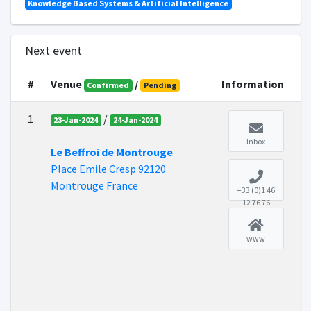
Knowledge Based Systems & Artificial Intelligence
Next event
#
Venue
/
Information
Confirmed
Pending
1
/
23-Jan-2024
24-Jan-2024
Inbox
Le Beffroi de Montrouge
Place Emile Cresp 92120
Montrouge France
+33 (0)1 46
12 76 76
www