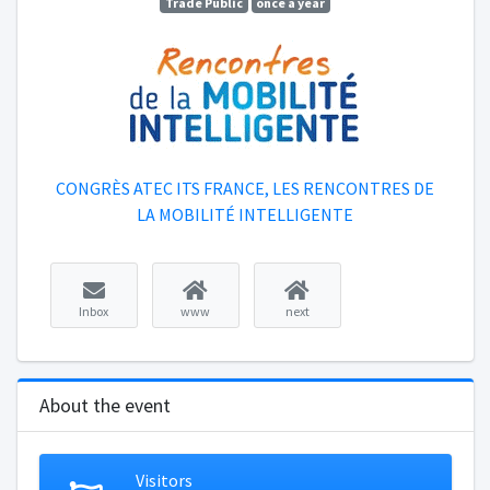
Trade Public
once a year
CONGRÈS ATEC ITS FRANCE, LES RENCONTRES DE
LA MOBILITÉ INTELLIGENTE
Inbox
www
next
About the event
Visitors