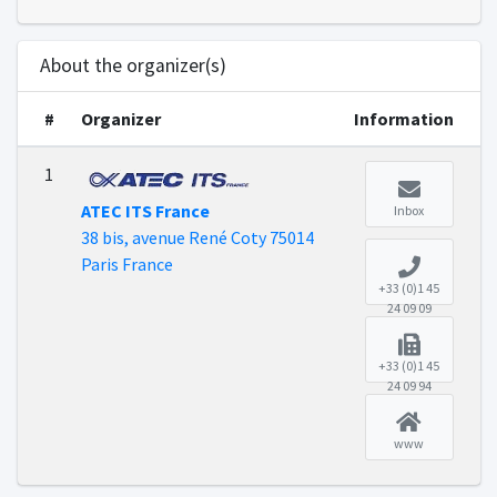
About the organizer(s)
#
Organizer
Information
1
ATEC ITS France
Inbox
38 bis, avenue René Coty 75014
Paris France
+33 (0)1 45
24 09 09
+33 (0)1 45
24 09 94
www