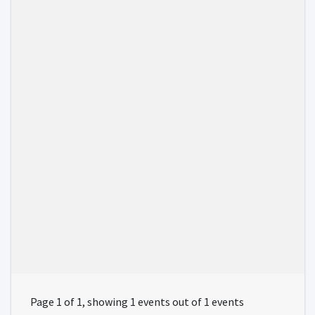
Page 1 of 1, showing 1 events out of 1 events