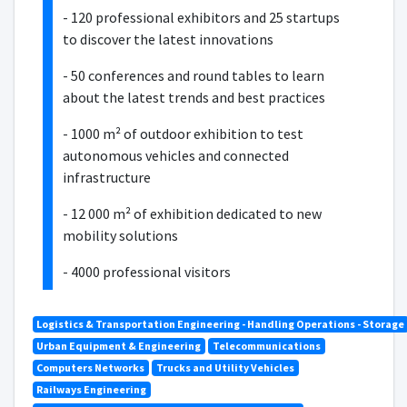
- 120 professional exhibitors and 25 startups
to discover the latest innovations
- 50 conferences and round tables to learn
about the latest trends and best practices
- 1000 m² of outdoor exhibition to test
autonomous vehicles and connected
infrastructure
- 12 000 m² of exhibition dedicated to new
mobility solutions
- 4000 professional visitors
Logistics & Transportation Engineering - Handling Operations - Storage
Urban Equipment & Engineering
Telecommunications
Computers Networks
Trucks and Utility Vehicles
Railways Engineering