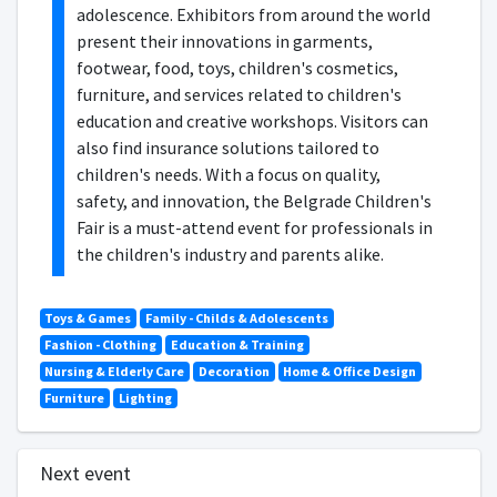
adolescence. Exhibitors from around the world
present their innovations in garments,
footwear, food, toys, children's cosmetics,
furniture, and services related to children's
education and creative workshops. Visitors can
also find insurance solutions tailored to
children's needs. With a focus on quality,
safety, and innovation, the Belgrade Children's
Fair is a must-attend event for professionals in
the children's industry and parents alike.
Toys & Games
Family - Childs & Adolescents
Fashion - Clothing
Education & Training
Nursing & Elderly Care
Decoration
Home & Office Design
Furniture
Lighting
Next event