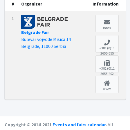
#
Organizer
Information
1
Inbox
Belgrade Fair
Bulevar vojvode Misica 14
Belgrade, 11000 Serbia
+381 (0)11
2655-555
+381 (0)11
2655-402
www
Copyright © 2014-2021
Events and fairs calendar
.
All