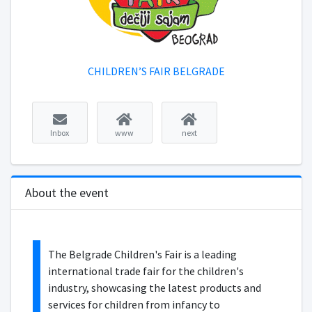
CHILDREN’S FAIR BELGRADE
Inbox
www
next
About the event
The Belgrade Children's Fair is a leading
international trade fair for the children's
industry, showcasing the latest products and
services for children from infancy to