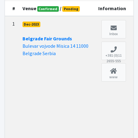
#
Venue
/
Information
Confirmed
Pending
1
Dec-2023
Inbox
Belgrade Fair Grounds
Bulevar vojvode Misica 14 11000
Belgrade Serbia
+381 (0)11
2655-555
www