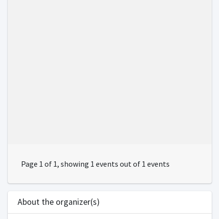
Page 1 of 1, showing 1 events out of 1 events
About the organizer(s)