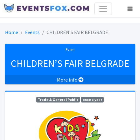
Home
Events
CHILDREN’S FAIR BELGRADE
Event
CHILDREN’S FAIR BELGRADE
More info
Trade & General Public
once a year