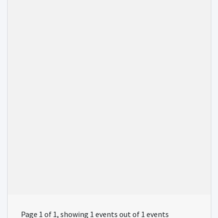
Page 1 of 1, showing 1 events out of 1 events