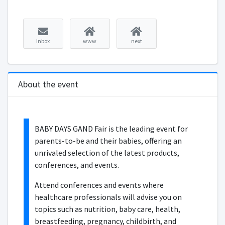
Inbox
www
next
About the event
BABY DAYS GAND Fair is the leading event for
parents-to-be and their babies, offering an
unrivaled selection of the latest products,
conferences, and events.
Attend conferences and events where
healthcare professionals will advise you on
topics such as nutrition, baby care, health,
breastfeeding, pregnancy, childbirth, and