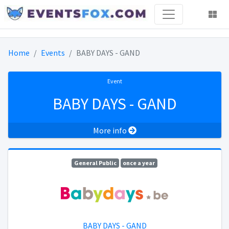
Home
Events
BABY DAYS - GAND
Event
BABY DAYS - GAND
More info
General Public
once a year
BABY DAYS - GAND