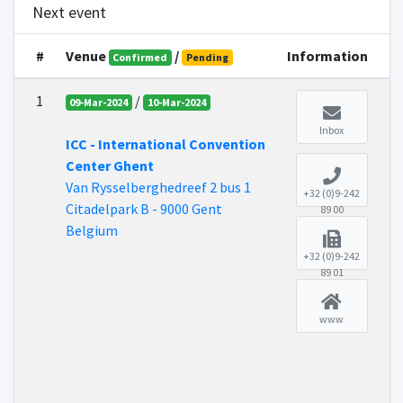
Next event
#
Venue
/
Information
Confirmed
Pending
1
/
09-Mar-2024
10-Mar-2024
Inbox
ICC - International Convention
Center Ghent
Van Rysselberghedreef 2 bus 1
+32 (0)9-242
Citadelpark B - 9000 Gent
89 00
Belgium
+32 (0)9-242
89 01
www