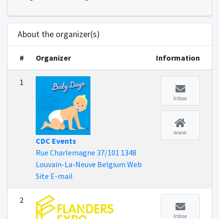
About the organizer(s)
#
Organizer
Information
1
Inbox
www
CDC Events
Rue Charlemagne 37/101 1348
Louvain-La-Neuve Belgium Web
Site E-mail
2
Inbox