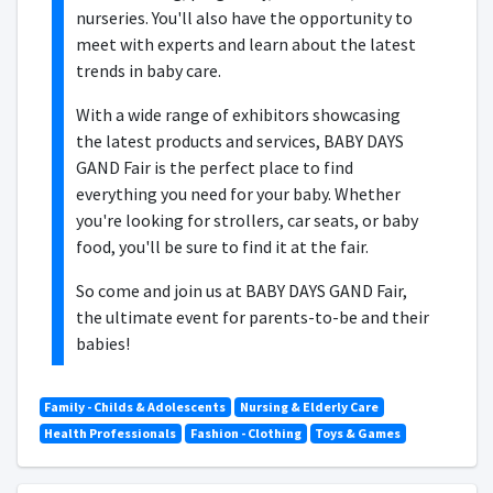
nurseries. You'll also have the opportunity to
meet with experts and learn about the latest
trends in baby care.
With a wide range of exhibitors showcasing
the latest products and services, BABY DAYS
GAND Fair is the perfect place to find
everything you need for your baby. Whether
you're looking for strollers, car seats, or baby
food, you'll be sure to find it at the fair.
So come and join us at BABY DAYS GAND Fair,
the ultimate event for parents-to-be and their
babies!
Family - Childs & Adolescents
Nursing & Elderly Care
Health Professionals
Fashion - Clothing
Toys & Games