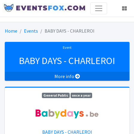
Home
Events
BABY DAYS - CHARLEROI
Event
BABY DAYS - CHARLEROI
More info
General Public
once a year
BABY DAYS - CHARLEROI