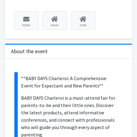
Inbox
www
next
About the event
**BABY DAYS Charleroi: A Comprehensive
Event for Expectant and New Parents**
BABY DAYS Charleroi is a must-attend fair for
parents-to-be and their little ones. Discover
the latest products, attend informative
conferences, and connect with professionals
who will guide you through every aspect of
parenting.