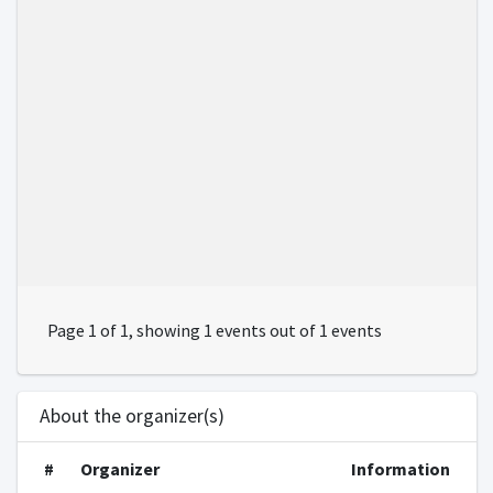
Page 1 of 1, showing 1 events out of 1 events
About the organizer(s)
#
Organizer
Information