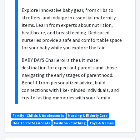
Explore innovative baby gear, from cribs to
strollers, and indulge in essential maternity
items. Learn from experts about nutrition,
healthcare, and breastfeeding. Dedicated
nurseries provide a safe and comfortable space
for your baby while you explore the fair.
BABY DAYS Charleroi is the ultimate
destination for expectant parents and those
navigating the early stages of parenthood.
Benefit from personalized advice, build
connections with like-minded individuals, and
create lasting memories with your family.
Family - Childs & Adolescents
Nursing & Elderly Care
Health Professionals
Fashion - Clothing
Toys & Games