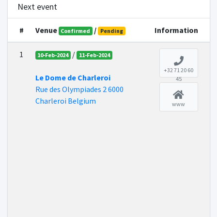
Next event
#
Venue
/
Information
Confirmed
Pending
1
/
10-Feb-2024
11-Feb-2024
+32 71 20 60
Le Dome de Charleroi
45
Rue des Olympiades 2 6000
Charleroi Belgium
www