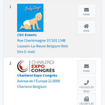
1
Inbox
www
CDC Events
Rue Charlemagne 37/101 1348
Louvain-La-Neuve Belgium Web
Site E-mail
2
Inbox
Charleroi Expo Congrès
Avenue de l’Europe 21 6000
Charleroi Belgium
+32 (0)71 20
99 61
+32 (0)71 20