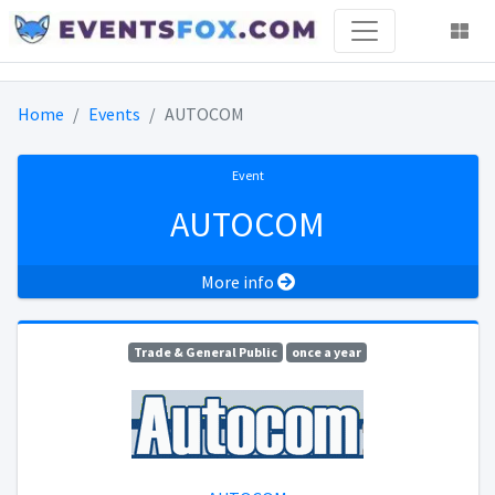
Home
Events
AUTOCOM
Event
AUTOCOM
More info
Trade & General Public
once a year