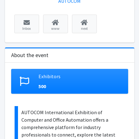
AUTOCOM
Inbox
www
next
About the event
Exhibitors
500
AUTOCOM International Exhibition of
Computer and Office Automation offers a
comprehensive platform for industry
professionals to connect, explore the latest