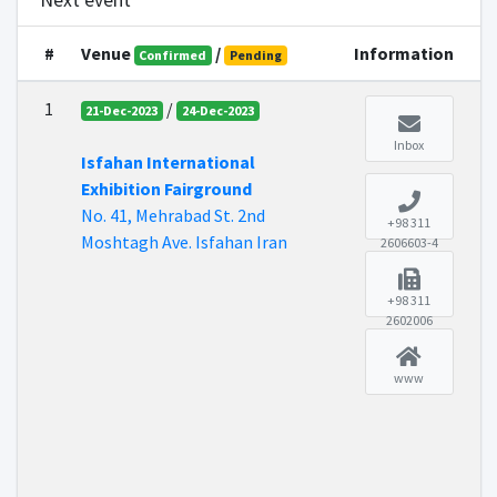
Next event
#
Venue
/
Information
Confirmed
Pending
1
/
21-Dec-2023
24-Dec-2023
Inbox
Isfahan International
Exhibition Fairground
No. 41, Mehrabad St. 2nd
+98 311
Moshtagh Ave. Isfahan Iran
2606603-4
+98 311
2602006
www