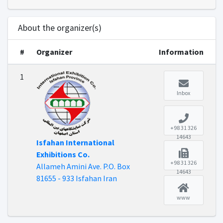
About the organizer(s)
#
Organizer
Information
1
Inbox
+98 31 326
14643
Isfahan International
Exhibitions Co.
+98 31 326
Allameh Amini Ave. P.O. Box
14643
81655 - 933 Isfahan Iran
www