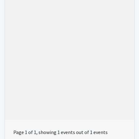
Page 1 of 1, showing 1 events out of 1 events