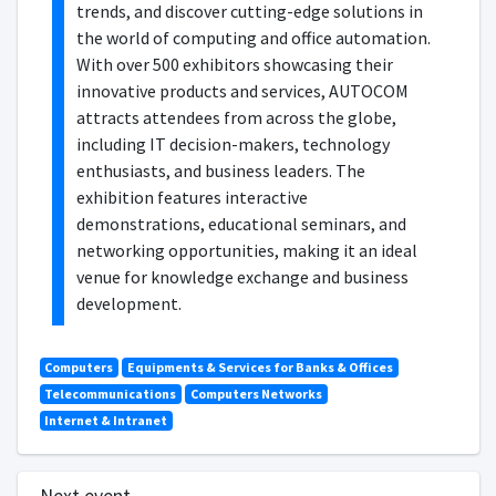
trends, and discover cutting-edge solutions in
the world of computing and office automation.
With over 500 exhibitors showcasing their
innovative products and services, AUTOCOM
attracts attendees from across the globe,
including IT decision-makers, technology
enthusiasts, and business leaders. The
exhibition features interactive
demonstrations, educational seminars, and
networking opportunities, making it an ideal
venue for knowledge exchange and business
development.
Computers
Equipments & Services for Banks & Offices
Telecommunications
Computers Networks
Internet & Intranet